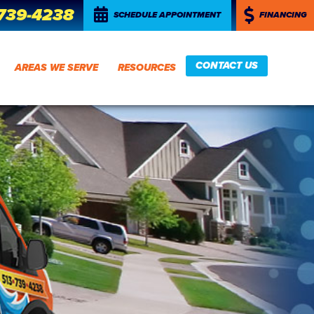
 739-4238
SCHEDULE APPOINTMENT
FINANCING
CONTACT US
AREAS WE SERVE
RESOURCES