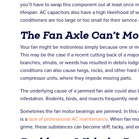
you’ll have to swap this component out at least once in
lifespan. AC capacitors also have a high likelihood of 
conditioners are too large or too small for their servic
The Fan Axle Can’t M
Your fan might be motionless simply because one or m
This may be the case if a recent cutting back of a majo
branches, shrubs, or weeds has resulted in debris lodgi
conditions can also cause twigs, rocks, and other hard 
compressor units, where they impede moving parts.
The underlying cause of a jammed fan axle could also 
infestation. Rodents, birds, and insects frequently nes
Sometimes the fan motor bearings are jammed. In this c
is a
lack of professional AC maintenance
. When fan mot
grime, these substances can become stiff, tacky, and e