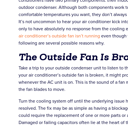
conditioners have two primary components: their indoor
outdoor condenser. Although both components work tog
comfortable temperatures you want, they don’t always
It’s not uncommon to hear your air conditioner kick int
only to have absolutely no response from the cooling 
air conditioner’s outside fan isn’t running
even though y
following are several possible reasons why.
The Outside Fan Is Br
Take a trip to your outside condenser unit to listen to t
your air conditioner’s outside fan is broken, it might p
whenever the AC unit is on. This is the sound of a fan
the fan blades to move.
Turn the cooling system off until the underlying issu
resolved. The fix may be as simple as having a blockag
could require the replacement of one or more parts or 
Damaged or failing capacitors often lie at the heart of 