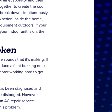
 air evaporator and their
ether to create the cool,
 break down simultaneously.
o action inside the home,
equipment outdoors. If your
our indoor unit is on, the
oken
he sounds that it’s making. If
roduce a faint buzzing noise
 motor working hard to get
e has been diagnosed and
e dislodged. However, it
an AC repair service.
this problem.