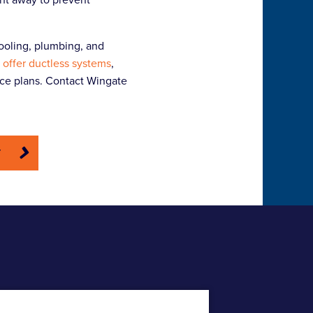
ooling, plumbing, and
 offer ductless systems
,
nce plans. Contact Wingate
E