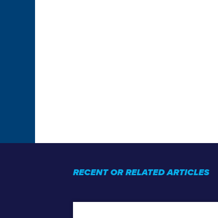
RECENT OR RELATED ARTICLES