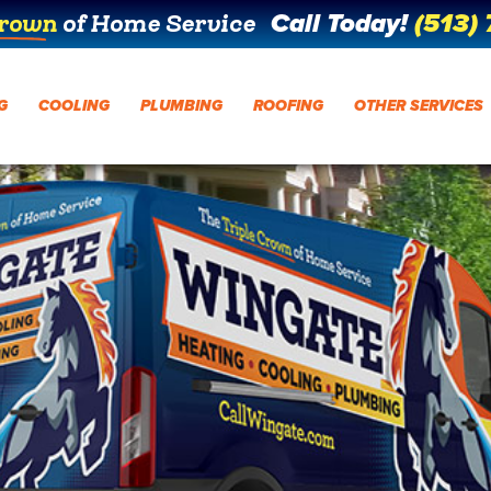
Call Today!
(513)
Crown
of Home Service
G
COOLING
PLUMBING
ROOFING
OTHER SERVICES