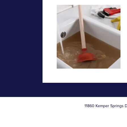
11860 Kemper Springs D