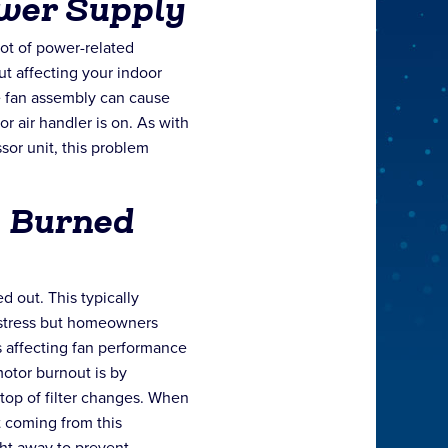
wer Supply
lot of power-related
t affecting your indoor
e fan assembly can cause
r air handler is on. As with
sor unit, this problem
s Burned
d out. This typically
distress but homeowners
 affecting fan performance
otor burnout is by
top of filter changes. When
 coming from this
ght away to prevent