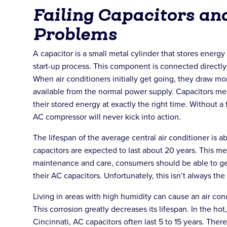
Failing Capacitors an
Problems
A capacitor is a small metal cylinder that stores energy 
start-up process. This component is connected directl
When air conditioners initially get going, they draw mo
available from the normal power supply. Capacitors me
their stored energy at exactly the right time. Without a 
AC compressor will never kick into action.
The lifespan of the average central air conditioner is a
capacitors are expected to last about 20 years. This me
maintenance and care, consumers should be able to ge
their AC capacitors. Unfortunately, this isn’t always the
Living in areas with high humidity can cause an air cond
This corrosion greatly decreases its lifespan. In the h
Cincinnati, AC capacitors often last 5 to 15 years. Ther