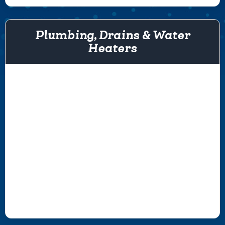
Plumbing, Drains & Water
Heaters