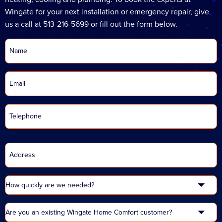
Wingate for your next installation or emergency repair, give
us a call at 513-216-5699 or fill out the form below.