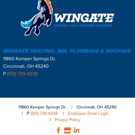
WINGATE HEATING, AIR, PLUMBING & ROOFING
11860 Kemper Springs Dr.
Cincinnati, OH 45240
P
(513) 739-4238
11860 Kemper Springs Dr.
Cincinnati, OH 45240
P
(513) 739-4238
Employee Email Login
Privacy Policy