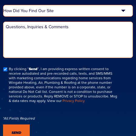
By clicking “
Send
”, I am providing express written consent to
receive autodialed and pre-recorded calls, texts, and SMS/MMS
with marketing communications regarding home services from
Wingate Heating, Air, Plumbing & Roofing at the phone number
provided above, even if the number is on a corporate, state, or
national Do Not Call list. Consent is not a condition to purchase
services or products. Reply REMOVE or STOP to unsubscribe. Msg
& data rates may apply. View our
Privacy Policy