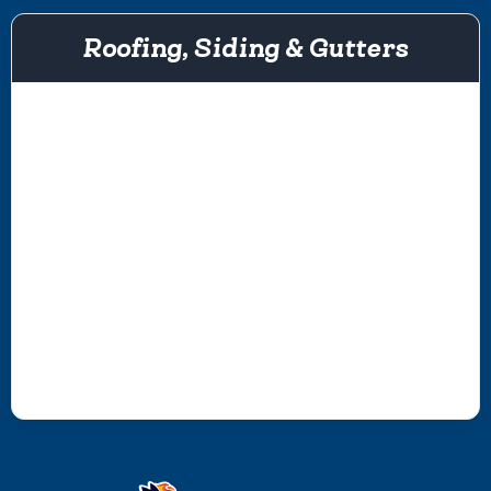
Roofing, Siding & Gutters