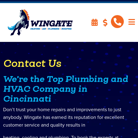
Contact Us
We’re the Top Plumbing and
HVAC Company in
Cincinnati
Don’t trust your home repairs and improvements to just
anybody. Wingate has earned its reputation for excellent
customer service and quality results in
heating, cooling and plumbing. To book the experts at