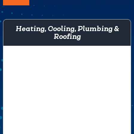
Heating, Cooling, Plumbing &
Roofing