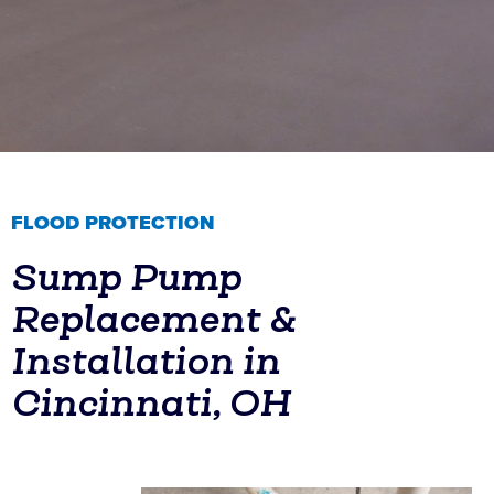
FLOOD PROTECTION
Sump Pump
Replacement &
Installation in
Cincinnati, OH