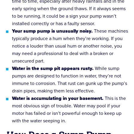
time to time, especially after heavy rainfalls and in the
early spring when the ground thaws. If it always seems
to be running, it could be a sign your pump wasn’t
installed correctly or has a faulty sensor.
Your sump pump is unusually noisy.
These machines
typically produce a hum when they’re working. If you
notice a louder than usual hum or another noise, you
may need a professional to deal with a broken or
unsecured part.
Water in the sump pit appears rusty.
While sump
pumps are designed to function in water, they’re not
immune to corrosion. That rust can gunk up the pump’s
drain pipes, making them less effective.
Water is accumulating in your basement.
This is the
most obvious sign of trouble. Water may pool if your
motor has failed or isn’t powerful enough to keep up
with the water seeping in.