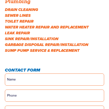
Plumbing
DRAIN CLEANING
SEWER LINES
TOILET REPAIR
WATER HEATER REPAIR AND REPLACEMENT
LEAK REPAIR
SINK REPAIR/INSTALLATION
GARBAGE DISPOSAL REPAIR/INSTALLATION
SUMP PUMP SERVICE & REPLACEMENT
CONTACT FORM