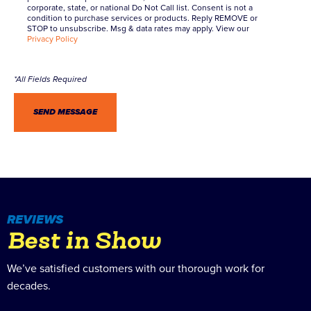
corporate, state, or national Do Not Call list. Consent is not a
condition to purchase services or products. Reply REMOVE or
STOP to unsubscribe. Msg & data rates may apply. View our
Privacy Policy
REVIEWS
Best in Show
We’ve satisfied customers with our thorough work for
decades.