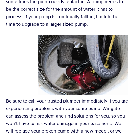
sometimes the pump needs replacing. A pump needs to
be the correct size for the amount of water it has to
process. If your pump is continually failing, it might be
time to upgrade to a larger sized pump.
Be sure to call your trusted plumber immediately if you are
experiencing problems with your sump pump. Wingate
can assess the problem and find solutions for you, so you
won’t have to risk water damage in your basement. We
will replace your broken pump with a new model, or we