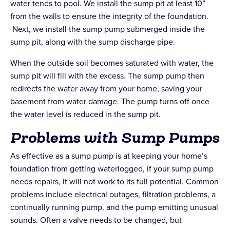
water tends to pool. We install the sump pit at least 10”
from the walls to ensure the integrity of the foundation.
Next, we install the sump pump submerged inside the
sump pit, along with the sump discharge pipe.
When the outside soil becomes saturated with water, the
sump pit will fill with the excess. The sump pump then
redirects the water away from your home, saving your
basement from water damage. The pump turns off once
the water level is reduced in the sump pit.
Problems with Sump Pumps
As effective as a sump pump is at keeping your home’s
foundation from getting waterlogged, if your sump pump
needs repairs, it will not work to its full potential. Common
problems include electrical outages, filtration problems, a
continually running pump, and the pump emitting unusual
sounds. Often a valve needs to be changed, but