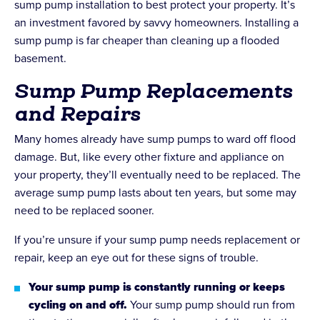
sump pump installation to best protect your property. It’s
an investment favored by savvy homeowners. Installing a
sump pump is far cheaper than cleaning up a flooded
basement.
Sump Pump Replacements
and Repairs
Many homes already have sump pumps to ward off flood
damage. But, like every other fixture and appliance on
your property, they’ll eventually need to be replaced. The
average sump pump lasts about ten years, but some may
need to be replaced sooner.
If you’re unsure if your sump pump needs replacement or
repair, keep an eye out for these signs of trouble.
Your sump pump is constantly running or keeps
cycling on and off.
Your sump pump should run from