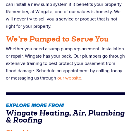
can install a new sump system if it benefits your property.
Remember, at Wingate, one of our values is honesty. We
will never try to sell you a service or product that is not
right for your property.
We’re Pumped to Serve You
Whether you need a sump pump replacement, installation
or repair, Wingate has your back. Our plumbers go through
extensive training to best protect your basement from
flood damage. Schedule an appointment by calling today
or messaging us through
our website
.
EXPLORE MORE FROM
Wingate Heating, Air, Plumbing
& Roofing