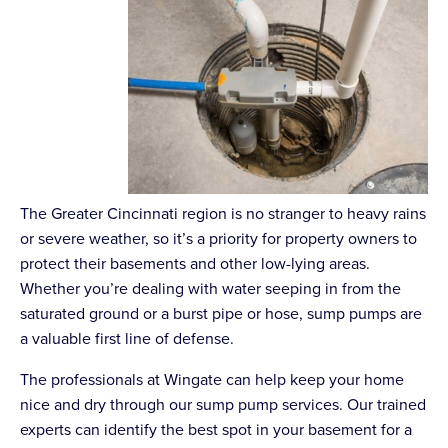
The Greater Cincinnati region is no stranger to heavy rains
or severe weather, so it’s a priority for property owners to
protect their basements and other low-lying areas.
Whether you’re dealing with water seeping in from the
saturated ground or a burst pipe or hose, sump pumps are
a valuable first line of defense.
The professionals at Wingate can help keep your home
nice and dry through our sump pump services. Our trained
experts can identify the best spot in your basement for a