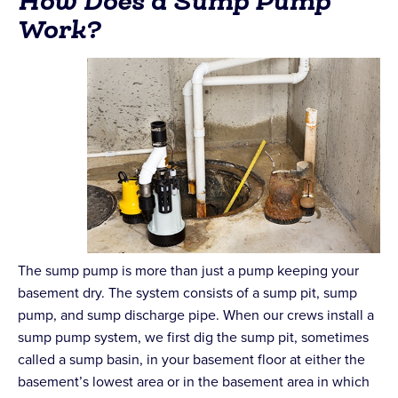
How Does a Sump Pump
Work?
The sump pump is more than just a pump keeping your
basement dry. The system consists of a sump pit, sump
pump, and sump discharge pipe. When our crews install a
sump pump system, we first dig the sump pit, sometimes
called a sump basin, in your basement floor at either the
basement’s lowest area or in the basement area in which