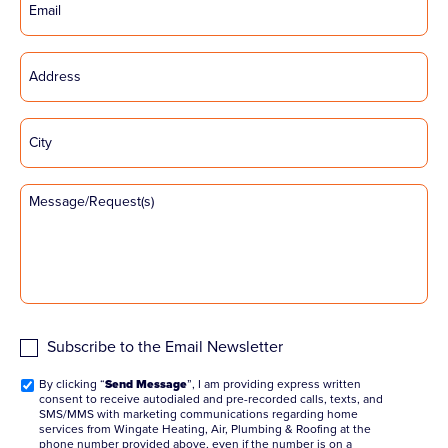
Subscribe to the Email Newsletter
By clicking “
Send Message
”, I am providing express written
consent to receive autodialed and pre-recorded calls, texts, and
SMS/MMS with marketing communications regarding home
services from Wingate Heating, Air, Plumbing & Roofing at the
phone number provided above, even if the number is on a