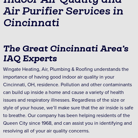
Air Purifier Services in
Cincinnati
The Great Cincinnati Area’s
IAQ Experts
Wingate Heating, Air, Plumbing & Roofing understands the
importance of having good indoor air quality in your
Cincinnati, OH, residence. Pollution and other contaminants
can build up inside a home and cause a variety of health
issues and respiratory illnesses. Regardless of the size or
style of your house, we’ll make sure that the air inside is safe
to breathe. Our company has been helping residents of the
Queen City since 1968, and can assist you in identifying and
resolving all of your air quality concerns.