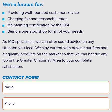
We’re known for:
Providing well-rounded customer service
Charging fair and reasonable rates
Maintaining certification by the EPA
Being a one-stop-shop for all of your needs
As IAQ specialists, we can offer sound advice on any
situation you face. We stay current with new air purifiers and
air quality products on the market so that we can handle any
job in the Greater Cincinnati Area to your complete
satisfaction.
CONTACT FORM