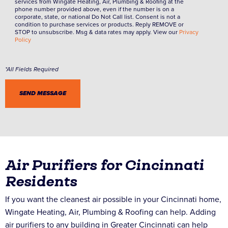
services from Wingate Heating, Air, Plumbing & Roofing at the
phone number provided above, even if the number is on a
corporate, state, or national Do Not Call list. Consent is not a
condition to purchase services or products. Reply REMOVE or
STOP to unsubscribe. Msg & data rates may apply. View our
Privacy
Policy
Air Purifiers for Cincinnati
Residents
If you want the cleanest air possible in your Cincinnati home,
Wingate Heating, Air, Plumbing & Roofing can help. Adding
air purifiers to any building in Greater Cincinnati can help