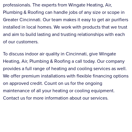
professionals. The experts from Wingate Heating, Air,
Plumbing & Roofing can handle jobs of any size or scope in
Greater Cincinnati. Our team makes it easy to get air purifiers
installed in local homes. We work with products that we trust
and aim to build lasting and trusting relationships with each
of our customers.
To discuss indoor air quality in Cincinnati, give Wingate
Heating, Air, Plumbing & Roofing a call today. Our company
provides a full range of heating and cooling services as well.
We offer premium installations with flexible financing options
on approved credit. Count on us for the ongoing
maintenance of all your heating or cooling equipment.
Contact us for more information about our services.