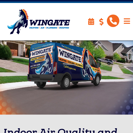
Indoor Air Quality and