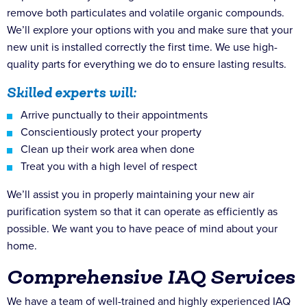
remove both particulates and volatile organic compounds.
We’ll explore your options with you and make sure that your
new unit is installed correctly the first time. We use high-
quality parts for everything we do to ensure lasting results.
Skilled experts will:
Arrive punctually to their appointments
Conscientiously protect your property
Clean up their work area when done
Treat you with a high level of respect
We’ll assist you in properly maintaining your new air
purification system so that it can operate as efficiently as
possible. We want you to have peace of mind about your
home.
Comprehensive IAQ Services
We have a team of well-trained and highly experienced IAQ