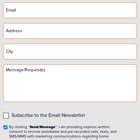
Subscribe to the Email Newsletter
By clicking “
Send Message
”, I am providing express written
consent to receive autodialed and pre-recorded calls, texts, and
SMS/MMS with marketing communications regarding home