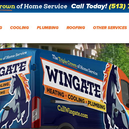
Call Today!
(513)
Crown
of Home Service
G
COOLING
PLUMBING
ROOFING
OTHER SERVICES