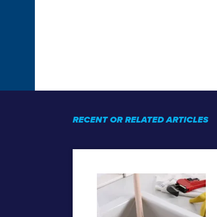
RECENT OR RELATED ARTICLES