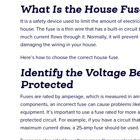
What Is the House Fus
It is a safety device used to limit the amount of electric
house. The fuse is a thin wire that has a built-in circuit b
much current flows through it. Normally, it will prevent
damaging the wiring in your house.
Here’s how to choose the correct house fuse.
Identify the Voltage B
Protected
Fuses are rated by amperage, which is measured in amps
components, an incorrect fuse can cause problems like
equipment. It’s important to use a fuse rated for more 
protected circuit. For example, if you have a circuit tha
maximum current draw, a 25-amp fuse should be used.