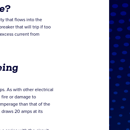
e?
ity that flows into the
reaker that will trip if too
 excess current from
eing
. As with other electrical
 fire or damage to
amperage than that of the
t draws 20 amps at its