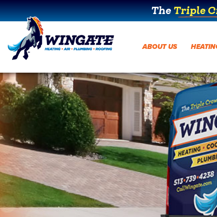
The
Triple 
ABOUT US
HEATIN