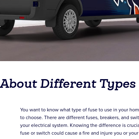
bout Different Types 
You want to know what type of fuse to use in your ho
to choose. There are different fuses, breakers, and swi
your electrical system. Knowing the difference is cruc
fuse or switch could cause a fire and injure you or your