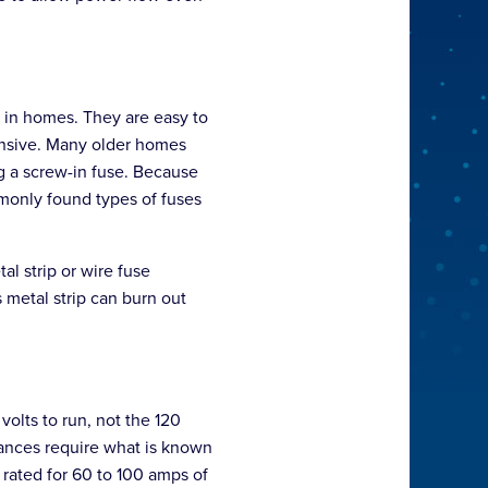
 in homes. They are easy to
pensive. Many older homes
g a screw-in fuse. Because
mmonly found types of fuses
al strip or wire fuse
s metal strip can burn out
olts to run, not the 120
liances require what is known
 rated for 60 to 100 amps of