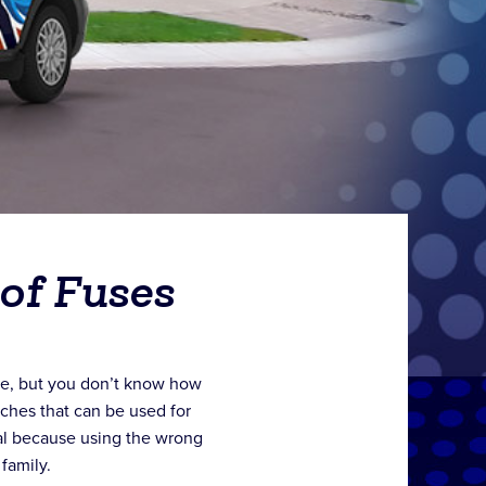
of Fuses
me, but you don’t know how
tches that can be used for
ial because using the wrong
 family.