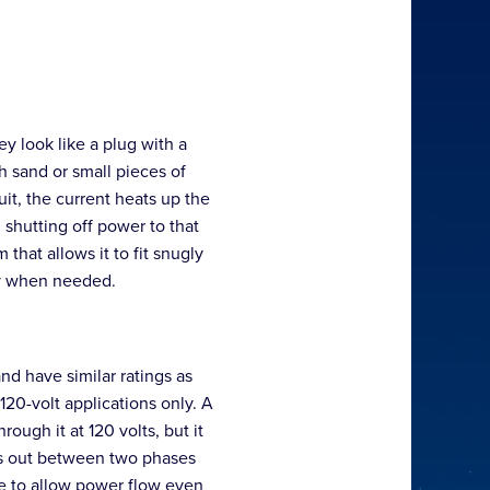
y look like a plug with a
th sand or small pieces of
uit, the current heats up the
 shutting off power to that
that allows it to fit snugly
ly when needed.
nd have similar ratings as
 120-volt applications only. A
ough it at 120 volts, but it
rts out between two phases
nue to allow power flow even