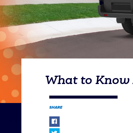
What to Know A
SHARE