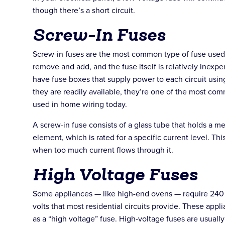
though there’s a short circuit.
Screw-In Fuses
Screw-in fuses are the most common type of fuse used
remove and add, and the fuse itself is relatively inex
have fuse boxes that supply power to each circuit usin
they are readily available, they’re one of the most co
used in home wiring today.
A screw-in fuse consists of a glass tube that holds a met
element, which is rated for a specific current level. Thi
when too much current flows through it.
High Voltage Fuses
Some appliances — like high-end ovens — require 240 v
volts that most residential circuits provide. These app
as a “high voltage” fuse. High-voltage fuses are usually