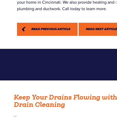
your home in Cincinnati. We also provide heating and
plumbing and ductwork. Call today to learn more.
READ PREVIOUS ARTICLE
READ NEXT ARTICL
Keep Your Drains Flowing wit
Drain Cleaning
...