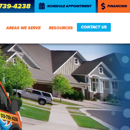
 739-4238
SCHEDULE APPOINTMENT
FINANCING
CONTACT US
AREAS WE SERVE
RESOURCES