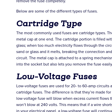
remove the fuse completely.
Below are some of the different types of fuses.
Cartridge Type
The most commonly used fuses are cartridge types. The
metal cap at one end. The cartridge portion is filled wi
glass; when too much electricity flows through the circ
sand or glass and it melts, breaking the connection and
circuit. The metal cap is attached to a spring mechanism 
into the socket but also lets you remove the fuse easi
Low-Voltage Fuses
Low-voltage fuses are used for 20- to 60-amp circuits a
cartridge fuses. The difference is that they’re made for
low-voltage fuse will blow when excess current flows thr
won’t blow at 240 volts. This means that if a wire sho
in your electrical panel, a low-voltage fuse will conti