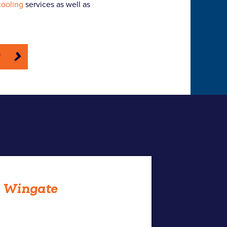
cooling
services as well as
E
h Wingate