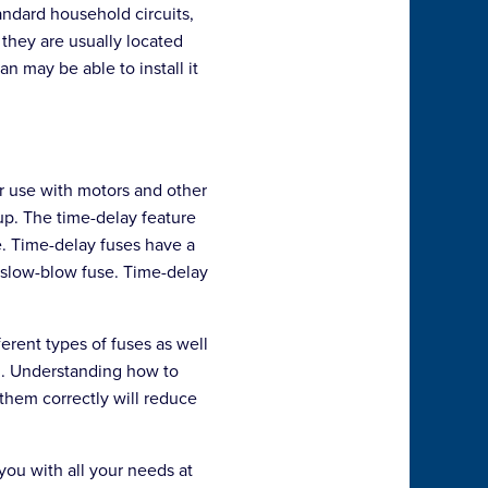
andard household circuits,
 they are usually located
an may be able to install it
or use with motors and other
up. The time-delay feature
se. Time-delay fuses have a
a slow-blow fuse. Time-delay
erent types of fuses as well
on. Understanding how to
 them correctly will reduce
ou with all your needs at