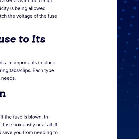
 a series with the circuit
icity is being allowed
tch the voltage of the fuse
se to Its
trical components in place
 ring tabs/clips. Each type
 needs.
n
f the fuse is blown. In
use box easily or at all. If
ld save you from needing to