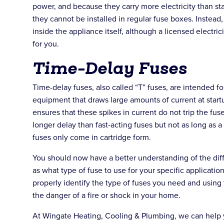
power, and because they carry more electricity than st
they cannot be installed in regular fuse boxes. Instead,
inside the appliance itself, although a licensed electrici
for you.
Time-Delay Fuses
Time-delay fuses, also called “T” fuses, are intended f
equipment that draws large amounts of current at start
ensures that these spikes in current do not trip the fu
longer delay than fast-acting fuses but not as long as 
fuses only come in cartridge form.
You should now have a better understanding of the diff
as what type of fuse to use for your specific applicati
properly identify the type of fuses you need and using
the danger of a fire or shock in your home.
At Wingate Heating, Cooling & Plumbing, we can help y