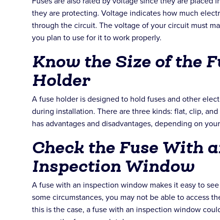
Fuses are also rated by voltage since they are placed in
they are protecting. Voltage indicates how much electr
through the circuit. The voltage of your circuit must ma
you plan to use for it to work properly.
Know the Size of the Fu
Holder
A fuse holder is designed to hold fuses and other elec
during installation. There are three kinds: flat, clip, and
has advantages and disadvantages, depending on your
Check the Fuse With a
Inspection Window
A fuse with an inspection window makes it easy to see i
some circumstances, you may not be able to access the f
this is the case, a fuse with an inspection window cou