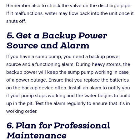
Remember also to check the valve on the discharge pipe.
If it malfunctions, water may flow back into the unit once it
shuts off.
5. Get a Backup Power
Source and Alarm
If you have a sump pump, you need a backup power
source and a functioning alarm. During heavy storms, the
backup power will keep the sump pump working in case
of a power outage. Ensure that you replace the batteries
on the backup device often. Install an alarm to notify you
if your pump stops working and the water begins to build
up in the pit. Test the alarm regularly to ensure that it’s in
working order.
6. Plan for Professional
Maintenance