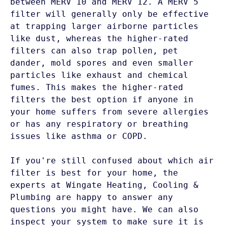
between MERV 10 and MERV 12. A MERV 5 
filter will generally only be effective 
at trapping larger airborne particles 
like dust, whereas the higher-rated 
filters can also trap pollen, pet 
dander, mold spores and even smaller 
particles like exhaust and chemical 
fumes. This makes the higher-rated 
filters the best option if anyone in 
your home suffers from severe allergies 
or has any respiratory or breathing 
issues like asthma or COPD. 

If you're still confused about which air 
filter is best for your home, the 
experts at Wingate Heating, Cooling & 
Plumbing are happy to answer any 
questions you might have. We can also 
inspect your system to make sure it is 