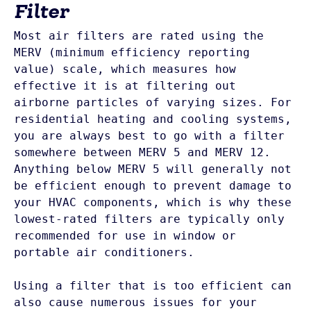
Filter
Most air filters are rated using the 
MERV (minimum efficiency reporting 
value) scale, which measures how 
effective it is at filtering out 
airborne particles of varying sizes. For 
residential heating and cooling systems, 
you are always best to go with a filter 
somewhere between MERV 5 and MERV 12. 
Anything below MERV 5 will generally not 
be efficient enough to prevent damage to 
your HVAC components, which is why these 
lowest-rated filters are typically only 
recommended for use in window or 
portable air conditioners.

Using a filter that is too efficient can 
also cause numerous issues for your 