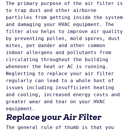
The primary purpose of the air filter is 
to trap dust and other airborne 
particles from getting inside the system 
and damaging your HVAC equipment. The 
filter also helps to improve air quality 
by preventing pollen, mold spores, dust 
mites, pet dander and other common 
indoor allergens and pollutants from 
circulating throughout the building 
whenever the heat or AC is running. 
Neglecting to replace your air filter 
regularly can lead to a whole host of 
issues including insufficient heating 
and cooling, increased energy costs and 
greater wear and tear on your HVAC 
Replace your Air Filter
The general rule of thumb is that you 