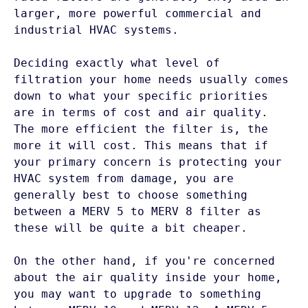
larger, more powerful commercial and 
industrial HVAC systems. 

Deciding exactly what level of 
filtration your home needs usually comes 
down to what your specific priorities 
are in terms of cost and air quality. 
The more efficient the filter is, the 
more it will cost. This means that if 
your primary concern is protecting your 
HVAC system from damage, you are 
generally best to choose something 
between a MERV 5 to MERV 8 filter as 
these will be quite a bit cheaper.  

On the other hand, if you're concerned 
about the air quality inside your home, 
you may want to upgrade to something 