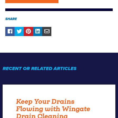
SHARE
RECENT OR RELATED ARTICLES
Keep Your Drains
Flowing with Wingate
Drain Cleaning