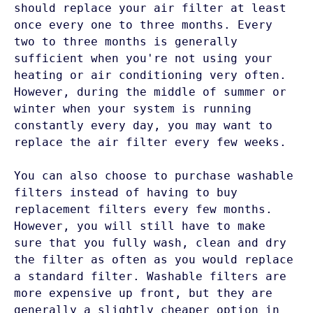
should replace your air filter at least 
once every one to three months. Every 
two to three months is generally 
sufficient when you're not using your 
heating or air conditioning very often. 
However, during the middle of summer or 
winter when your system is running 
constantly every day, you may want to 
replace the air filter every few weeks. 

You can also choose to purchase washable 
filters instead of having to buy 
replacement filters every few months. 
However, you will still have to make 
sure that you fully wash, clean and dry 
the filter as often as you would replace 
a standard filter. Washable filters are 
more expensive up front, but they are 
generally a slightly cheaper option in 