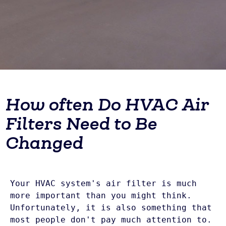
How often Do HVAC Air
Filters Need to Be
Changed
Your HVAC system's air filter is much 
more important than you might think. 
Unfortunately, it is also something that 
most people don't pay much attention to. 