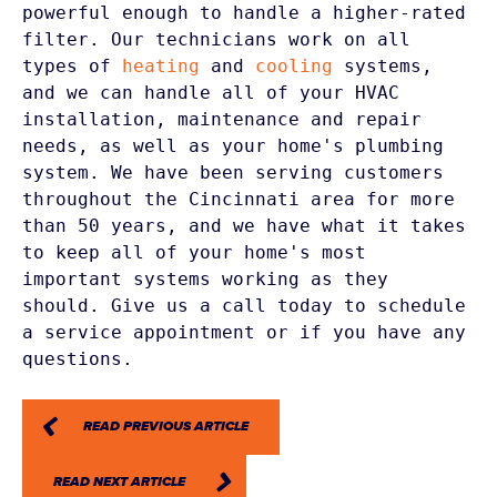
powerful enough to handle a higher-rated 
filter. Our technicians work on all 
types of 
heating
 and 
cooling
 systems, 
and we can handle all of your HVAC 
installation, maintenance and repair 
needs, as well as your home's plumbing 
system. We have been serving customers 
throughout the Cincinnati area for more 
than 50 years, and we have what it takes 
to keep all of your home's most 
important systems working as they 
should. Give us a call today to schedule 
a service appointment or if you have any 
READ PREVIOUS ARTICLE
READ NEXT ARTICLE