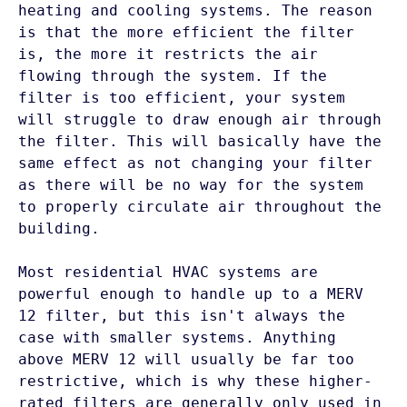
heating and cooling systems. The reason 
is that the more efficient the filter 
is, the more it restricts the air 
flowing through the system. If the 
filter is too efficient, your system 
will struggle to draw enough air through 
the filter. This will basically have the 
same effect as not changing your filter 
as there will be no way for the system 
to properly circulate air throughout the 
building. 

Most residential HVAC systems are 
powerful enough to handle up to a MERV 
12 filter, but this isn't always the 
case with smaller systems. Anything 
above MERV 12 will usually be far too 
restrictive, which is why these higher-
rated filters are generally only used in 