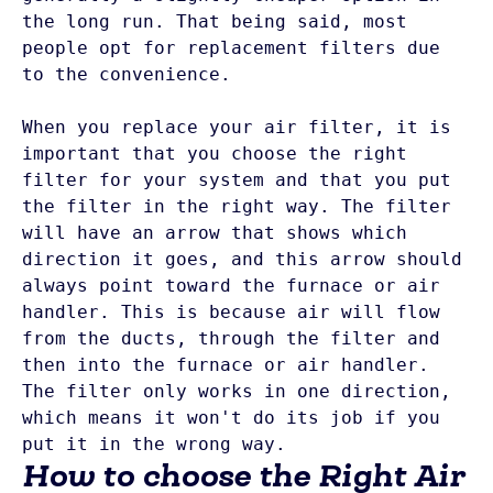
the long run. That being said, most 
people opt for replacement filters due 
to the convenience.

When you replace your air filter, it is 
important that you choose the right 
filter for your system and that you put 
the filter in the right way. The filter 
will have an arrow that shows which 
direction it goes, and this arrow should 
always point toward the furnace or air 
handler. This is because air will flow 
from the ducts, through the filter and 
then into the furnace or air handler. 
The filter only works in one direction, 
which means it won't do its job if you 
put it in the wrong way.
How to choose the Right Air