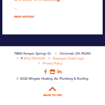
...
READ ARTICLE
11860 Kemper Springs Dr.
Cincinnati, OH 45240
P
(513) 739-4238
Employee Email Login
Privacy Policy
© 2026 Wingate Heating, Air, Plumbing & Roofing.
BACK TO TOP