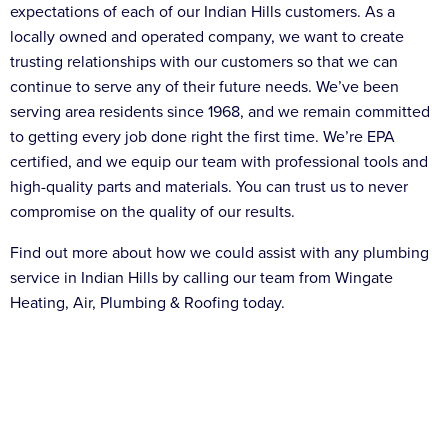
expectations of each of our Indian Hills customers. As a
locally owned and operated company, we want to create
trusting relationships with our customers so that we can
continue to serve any of their future needs. We’ve been
serving area residents since 1968, and we remain committed
to getting every job done right the first time. We’re EPA
certified, and we equip our team with professional tools and
high-quality parts and materials. You can trust us to never
compromise on the quality of our results.
Find out more about how we could assist with any plumbing
service in Indian Hills by calling our team from Wingate
Heating, Air, Plumbing & Roofing today.