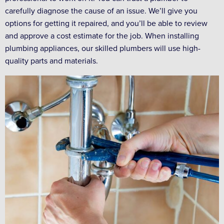
carefully diagnose the cause of an issue. We’ll give you
options for getting it repaired, and you’ll be able to review
and approve a cost estimate for the job. When installing
plumbing appliances, our skilled plumbers will use high-
quality parts and materials.