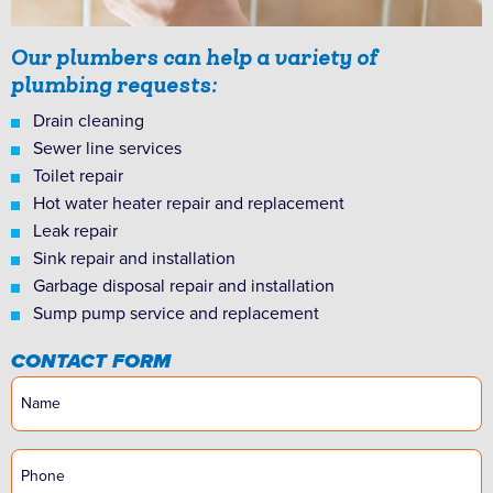
Our plumbers can help a variety of
plumbing requests:
Drain cleaning
Sewer line services
Toilet repair
Hot water heater repair and replacement
Leak repair
Sink repair and installation
Garbage disposal repair and installation
Sump pump service and replacement
CONTACT FORM