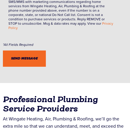
SMS/MMS with marketing communications regarding home
services from Wingate Heating, Air, Plumbing & Roofing at the
phone number provided above, even if the number is on a
corporate, state, or national Do Not Call list. Consent is not a
condition to purchase services or products. Reply REMOVE or
STOP to unsubscribe. Msg & data rates may apply. View our
Privacy
Policy
Professional Plumbing
Service Providers
At Wingate Heating, Air, Plumbing & Roofing, we’ll go the
extra mile so that we can understand, meet, and exceed the