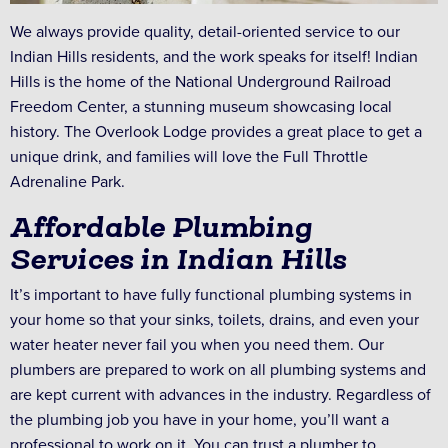
We always provide quality, detail-oriented service to our
Indian Hills residents, and the work speaks for itself! Indian
Hills is the home of the National Underground Railroad
Freedom Center, a stunning museum showcasing local
history. The Overlook Lodge provides a great place to get a
unique drink, and families will love the Full Throttle
Adrenaline Park.
Affordable Plumbing
Services in Indian Hills
It’s important to have fully functional plumbing systems in
your home so that your sinks, toilets, drains, and even your
water heater never fail you when you need them. Our
plumbers are prepared to work on all plumbing systems and
are kept current with advances in the industry. Regardless of
the plumbing job you have in your home, you’ll want a
professional to work on it. You can trust a plumber to