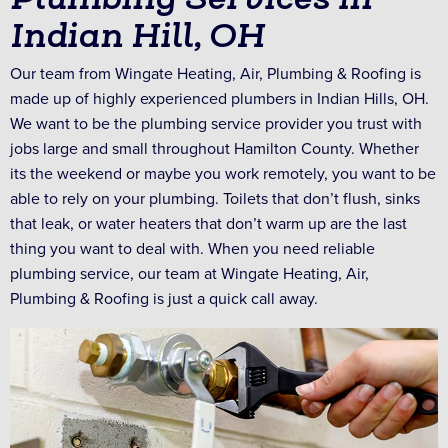
Indian Hill, OH
Our team from Wingate Heating, Air, Plumbing & Roofing is
made up of highly experienced plumbers in Indian Hills, OH.
We want to be the plumbing service provider you trust with
jobs large and small throughout Hamilton County. Whether
its the weekend or maybe you work remotely, you want to be
able to rely on your plumbing. Toilets that don’t flush, sinks
that leak, or water heaters that don’t warm up are the last
thing you want to deal with. When you need reliable
plumbing service, our team at Wingate Heating, Air,
Plumbing & Roofing is just a quick call away.