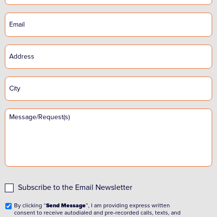
Subscribe to the Email Newsletter
By clicking “
Send Message
”, I am providing express written
consent to receive autodialed and pre-recorded calls, texts, and