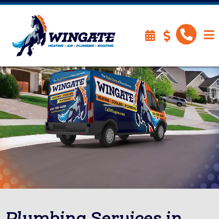
Plumbing Services in