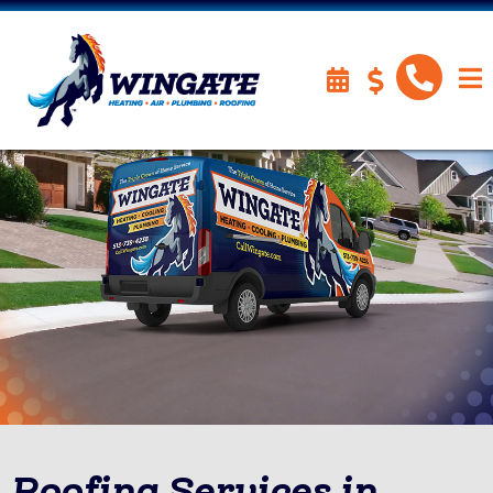
Roofing Services in