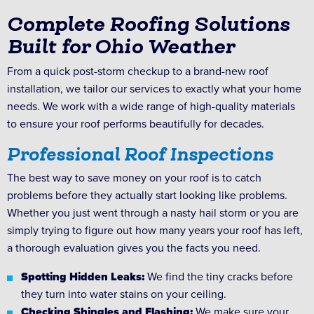
Complete Roofing Solutions
Built for Ohio Weather
From a quick post-storm checkup to a brand-new roof
installation, we tailor our services to exactly what your home
needs. We work with a wide range of high-quality materials
to ensure your roof performs beautifully for decades.
Professional Roof Inspections
The best way to save money on your roof is to catch
problems before they actually start looking like problems.
Whether you just went through a nasty hail storm or you are
simply trying to figure out how many years your roof has left,
a thorough evaluation gives you the facts you need.
Spotting Hidden Leaks:
We find the tiny cracks before
they turn into water stains on your ceiling.
Checking Shingles and Flashing:
We make sure your