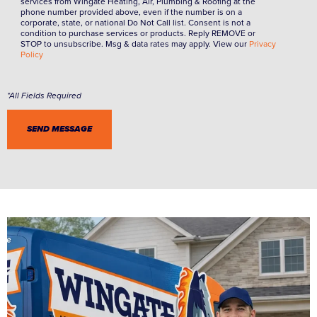
services from Wingate Heating, Air, Plumbing & Roofing at the
phone number provided above, even if the number is on a
corporate, state, or national Do Not Call list. Consent is not a
condition to purchase services or products. Reply REMOVE or
STOP to unsubscribe. Msg & data rates may apply. View our
Privacy
Policy