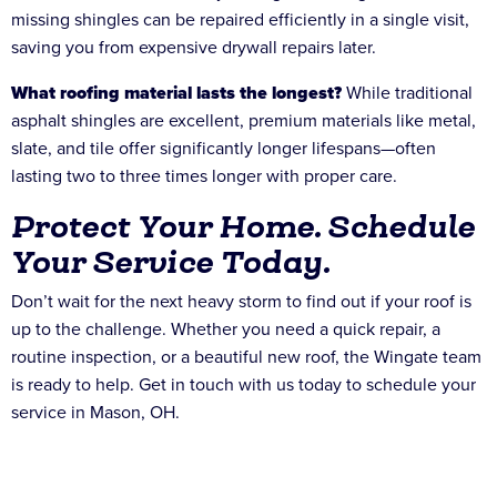
missing shingles can be repaired efficiently in a single visit,
saving you from expensive drywall repairs later.
What roofing material lasts the longest?
While traditional
asphalt shingles are excellent, premium materials like metal,
slate, and tile offer significantly longer lifespans—often
lasting two to three times longer with proper care.
Protect Your Home. Schedule
Your Service Today.
Don’t wait for the next heavy storm to find out if your roof is
up to the challenge. Whether you need a quick repair, a
routine inspection, or a beautiful new roof, the Wingate team
is ready to help. Get in touch with us today to schedule your
service in Mason, OH.