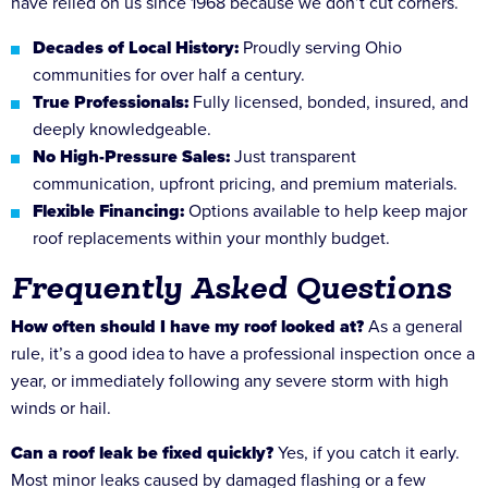
have relied on us since 1968 because we don’t cut corners.
Decades of Local History:
Proudly serving Ohio
communities for over half a century.
True Professionals:
Fully licensed, bonded, insured, and
deeply knowledgeable.
No High-Pressure Sales:
Just transparent
communication, upfront pricing, and premium materials.
Flexible Financing:
Options available to help keep major
roof replacements within your monthly budget.
Frequently Asked Questions
How often should I have my roof looked at?
As a general
rule, it’s a good idea to have a professional inspection once a
year, or immediately following any severe storm with high
winds or hail.
Can a roof leak be fixed quickly?
Yes, if you catch it early.
Most minor leaks caused by damaged flashing or a few