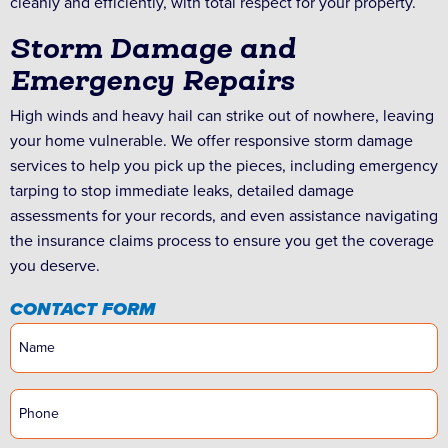
cleanly and efficiently, with total respect for your property.
Storm Damage and
Emergency Repairs
High winds and heavy hail can strike out of nowhere, leaving
your home vulnerable. We offer responsive storm damage
services to help you pick up the pieces, including emergency
tarping to stop immediate leaks, detailed damage
assessments for your records, and even assistance navigating
the insurance claims process to ensure you get the coverage
you deserve.
CONTACT FORM