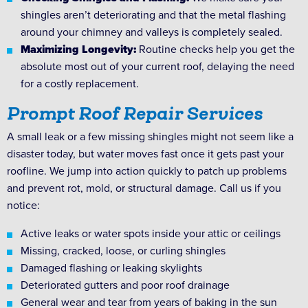
shingles aren’t deteriorating and that the metal flashing
around your chimney and valleys is completely sealed.
Maximizing Longevity:
Routine checks help you get the
absolute most out of your current roof, delaying the need
for a costly replacement.
Prompt Roof Repair Services
A small leak or a few missing shingles might not seem like a
disaster today, but water moves fast once it gets past your
roofline. We jump into action quickly to patch up problems
and prevent rot, mold, or structural damage. Call us if you
notice:
Active leaks or water spots inside your attic or ceilings
Missing, cracked, loose, or curling shingles
Damaged flashing or leaking skylights
Deteriorated gutters and poor roof drainage
General wear and tear from years of baking in the sun