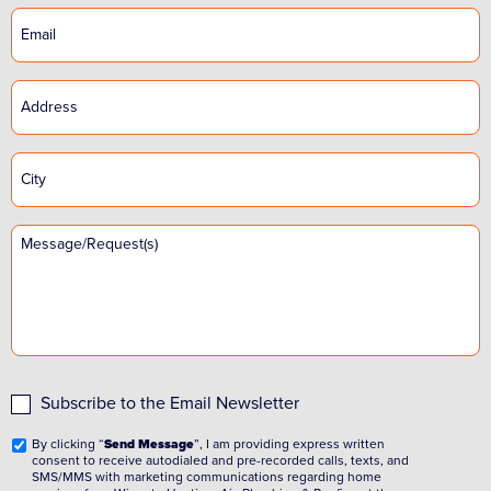
Subscribe to the Email Newsletter
By clicking “
Send Message
”, I am providing express written
consent to receive autodialed and pre-recorded calls, texts, and
SMS/MMS with marketing communications regarding home