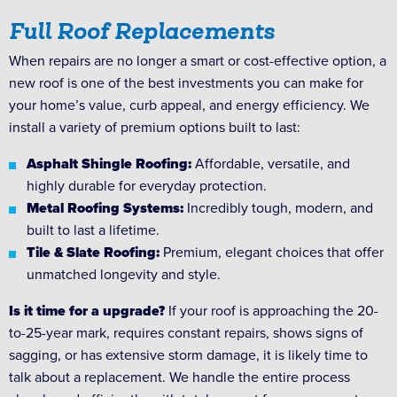
Full Roof Replacements
When repairs are no longer a smart or cost-effective option, a
new roof is one of the best investments you can make for
your home’s value, curb appeal, and energy efficiency. We
install a variety of premium options built to last:
Asphalt Shingle Roofing:
Affordable, versatile, and
highly durable for everyday protection.
Metal Roofing Systems:
Incredibly tough, modern, and
built to last a lifetime.
Tile & Slate Roofing:
Premium, elegant choices that offer
unmatched longevity and style.
Is it time for a upgrade?
If your roof is approaching the 20-
to-25-year mark, requires constant repairs, shows signs of
sagging, or has extensive storm damage, it is likely time to
talk about a replacement. We handle the entire process