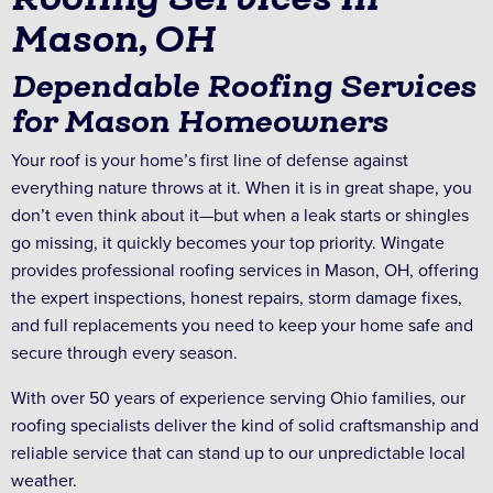
Mason, OH
Dependable Roofing Services
for Mason Homeowners
Your roof is your home’s first line of defense against
everything nature throws at it. When it is in great shape, you
don’t even think about it—but when a leak starts or shingles
go missing, it quickly becomes your top priority. Wingate
provides professional roofing services in Mason, OH, offering
the expert inspections, honest repairs, storm damage fixes,
and full replacements you need to keep your home safe and
secure through every season.
With over 50 years of experience serving Ohio families, our
roofing specialists deliver the kind of solid craftsmanship and
reliable service that can stand up to our unpredictable local
weather.