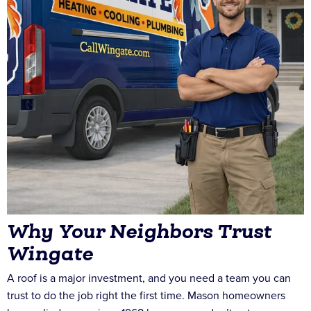
Why Your Neighbors Trust
Wingate
A roof is a major investment, and you need a team you can
trust to do the job right the first time. Mason homeowners