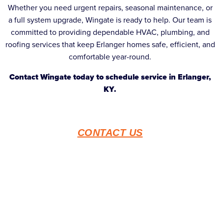
Whether you need urgent repairs, seasonal maintenance, or
a full system upgrade, Wingate is ready to help. Our team is
committed to providing dependable HVAC, plumbing, and
roofing services that keep Erlanger homes safe, efficient, and
comfortable year-round.
Contact Wingate today to schedule service in Erlanger,
KY.
CONTACT US