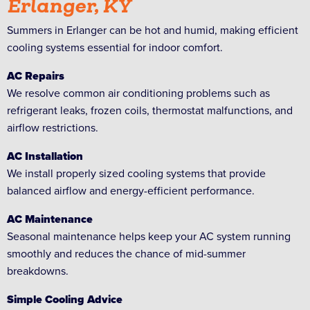
Erlanger, KY
Summers in Erlanger can be hot and humid, making efficient
cooling systems essential for indoor comfort.
AC Repairs
We resolve common air conditioning problems such as
refrigerant leaks, frozen coils, thermostat malfunctions, and
airflow restrictions.
AC Installation
We install properly sized cooling systems that provide
balanced airflow and energy-efficient performance.
AC Maintenance
Seasonal maintenance helps keep your AC system running
smoothly and reduces the chance of mid-summer
breakdowns.
Simple Cooling Advice