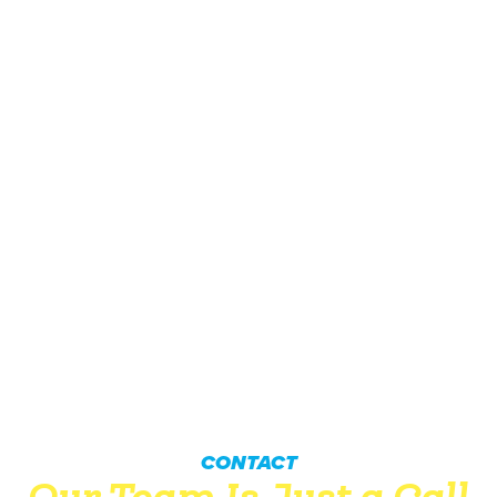
CONTACT
Our Team Is Just a Call