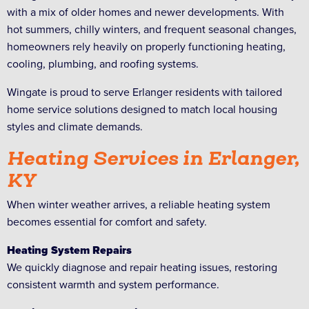
with a mix of older homes and newer developments. With
hot summers, chilly winters, and frequent seasonal changes,
homeowners rely heavily on properly functioning heating,
cooling, plumbing, and roofing systems.
Wingate is proud to serve Erlanger residents with tailored
home service solutions designed to match local housing
styles and climate demands.
Heating Services in Erlanger,
KY
When winter weather arrives, a reliable heating system
becomes essential for comfort and safety.
Heating System Repairs
We quickly diagnose and repair heating issues, restoring
consistent warmth and system performance.