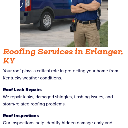
Roofing Services in Erlanger,
KY
Your roof plays a critical role in protecting your home from
Kentucky weather conditions.
Roof Leak Repairs
We repair leaks, damaged shingles, flashing issues, and
storm-related roofing problems.
Roof Inspections
Our inspections help identify hidden damage early and