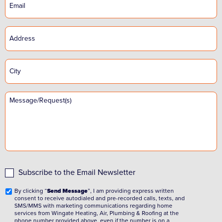
Subscribe to the Email Newsletter
By clicking “
Send Message
”, I am providing express written
consent to receive autodialed and pre-recorded calls, texts, and
SMS/MMS with marketing communications regarding home
services from Wingate Heating, Air, Plumbing & Roofing at the
phone number provided above, even if the number is on a