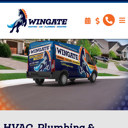
HVAC, Plumbing &