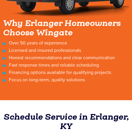
Why Erlanger Homeowners
Choose Wingate
Over 50 years of experience
Licensed and insured professionals
Honest recommendations and clear communication
Fast response times and reliable scheduling
Financing options available for qualifying projects
Focus on long-term, quality solutions
Schedule Service in Erlanger,
KY