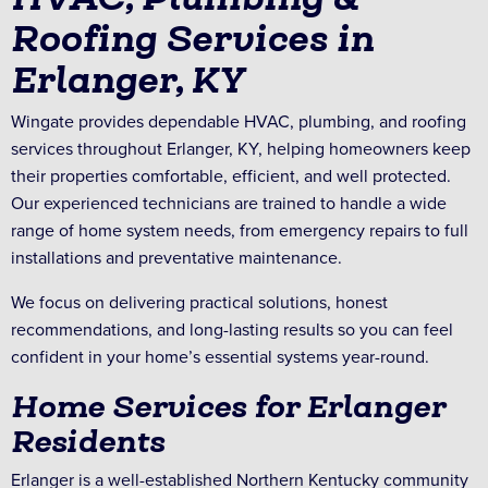
Roofing Services in
Erlanger, KY
Wingate provides dependable HVAC, plumbing, and roofing
services throughout Erlanger, KY, helping homeowners keep
their properties comfortable, efficient, and well protected.
Our experienced technicians are trained to handle a wide
range of home system needs, from emergency repairs to full
installations and preventative maintenance.
We focus on delivering practical solutions, honest
recommendations, and long-lasting results so you can feel
confident in your home’s essential systems year-round.
Home Services for Erlanger
Residents
Erlanger is a well-established Northern Kentucky community