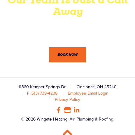
Away
Wingate’s professionals won’t let you down. Between our
dedication to customer service and practical know-how,
we’re confident you won’t be disappointed.
BOOK NOW
11860 Kemper Springs Dr.
Cincinnati, OH 45240
P
(513) 739-4238
Employee Email Login
Privacy Policy
© 2026 Wingate Heating, Air, Plumbing & Roofing.