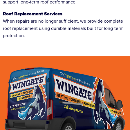
support long-term roof performance.
Roof Replacement Services
When repairs are no longer sufficient, we provide complete
roof replacement using durable materials built for long-term
protection.