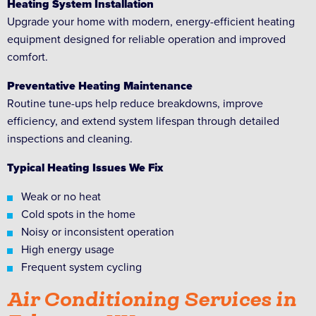
Heating System Installation
Upgrade your home with modern, energy-efficient heating
equipment designed for reliable operation and improved
comfort.
Preventative Heating Maintenance
Routine tune-ups help reduce breakdowns, improve
efficiency, and extend system lifespan through detailed
inspections and cleaning.
Typical Heating Issues We Fix
Weak or no heat
Cold spots in the home
Noisy or inconsistent operation
High energy usage
Frequent system cycling
Air Conditioning Services in