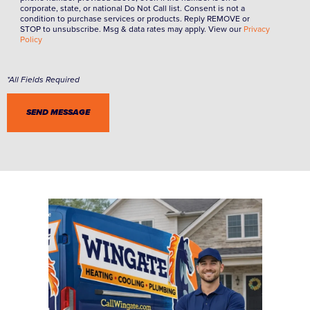
corporate, state, or national Do Not Call list. Consent is not a
condition to purchase services or products. Reply REMOVE or
STOP to unsubscribe. Msg & data rates may apply. View our
Privacy
Policy