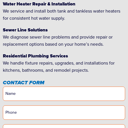
Water Heater Repair & Installation
We service and install both tank and tankless water heaters
for consistent hot water supply.
Sewer Line Solutions
We diagnose sewer line problems and provide repair or
replacement options based on your home’s needs.
Residential Plumbing Services
We handle fixture repairs, upgrades, and installations for
kitchens, bathrooms, and remodel projects.
CONTACT FORM