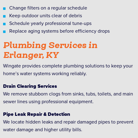
Change filters on a regular schedule
Keep outdoor units clear of debris
Schedule yearly professional tune-ups
Replace aging systems before efficiency drops
Plumbing Services in
Erlanger, KY
Wingate provides complete plumbing solutions to keep your
home’s water systems working reliably.
Drain Clearing Services
We remove stubborn clogs from sinks, tubs, toilets, and main
sewer lines using professional equipment.
Pipe Leak Repair & Detection
We locate hidden leaks and repair damaged pipes to prevent
water damage and higher utility bills.