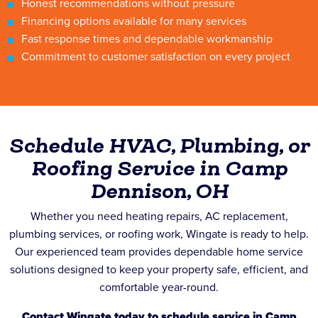
Honest recommendations without pressure
Financing options available for many services
Fast response times and dependable workmanship
Commitment to customer satisfaction on every project
Schedule HVAC, Plumbing, or
Roofing Service in Camp
Dennison, OH
Whether you need heating repairs, AC replacement,
plumbing services, or roofing work, Wingate is ready to help.
Our experienced team provides dependable home service
solutions designed to keep your property safe, efficient, and
comfortable year-round.
Contact Wingate today to schedule service in Camp