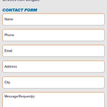
CONTACT FORM