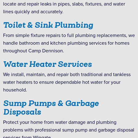
locate and repair leaks in pipes, slabs, fixtures, and water
lines quickly and accurately.
Toilet & Sink Plumbing
From simple fixture repairs to full plumbing replacements, we
handle bathroom and kitchen plumbing services for homes
throughout Camp Dennison.
Water Heater Services
We install, maintain, and repair both traditional and tankless
water heaters to ensure dependable hot water for your
household.
Sump Pumps & Garbage
Disposals
Protect your home from water damage and plumbing
problems with professional sump pump and garbage disposal
services from Wingate.