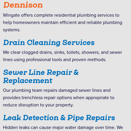
Dennison
Wingate offers complete residential plumbing services to
help homeowners maintain efficient and reliable plumbing
systems.
Drain Cleaning Services
We clear clogged drains, sinks, toilets, showers, and sewer
lines using professional tools and proven methods.
Sewer Line Repair &
Replacement
Our plumbing team repairs damaged sewer lines and
provides trenchless repair options when appropriate to
reduce disruption to your property.
Leak Detection & Pipe Repairs
Hidden leaks can cause major water damage over time. We