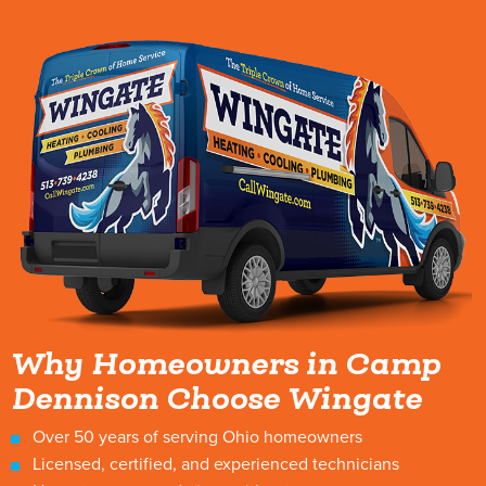
Why Homeowners in Camp
Dennison Choose Wingate
Over 50 years of serving Ohio homeowners
Licensed, certified, and experienced technicians