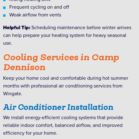
Frequent cycling on and off
Weak airflow from vents
Helpful Tip:
Scheduling maintenance before winter arrives
can help prepare your heating system for heavy seasonal
use.
Cooling Services in Camp
Dennison
Keep your home cool and comfortable during hot summer
months with professional air conditioning services from
Wingate.
Air Conditioner Installation
We install energy-efficient cooling systems that provide
reliable indoor comfort, balanced airflow, and improved
efficiency for your home.