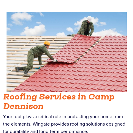
Roofing Services in Camp
Dennison
Your roof plays a critical role in protecting your home from
the elements. Wingate provides roofing solutions designed
for durability and long-term performance.