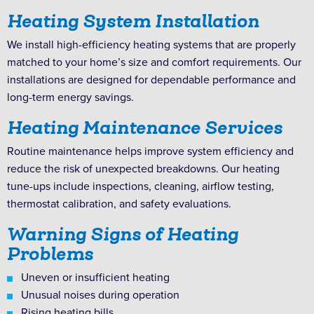
Heating System Installation
We install high-efficiency heating systems that are properly
matched to your home’s size and comfort requirements. Our
installations are designed for dependable performance and
long-term energy savings.
Heating Maintenance Services
Routine maintenance helps improve system efficiency and
reduce the risk of unexpected breakdowns. Our heating
tune-ups include inspections, cleaning, airflow testing,
thermostat calibration, and safety evaluations.
Warning Signs of Heating
Problems
Uneven or insufficient heating
Unusual noises during operation
Rising heating bills