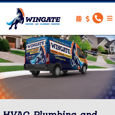
HVAC, Plumbing, and