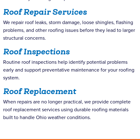
Roof Repair Services
We repair roof leaks, storm damage, loose shingles, flashing
problems, and other roofing issues before they lead to larger
structural concerns.
Roof Inspections
Routine roof inspections help identify potential problems
early and support preventative maintenance for your roofing
system.
Roof Replacement
When repairs are no longer practical, we provide complete
roof replacement services using durable roofing materials
built to handle Ohio weather conditions.