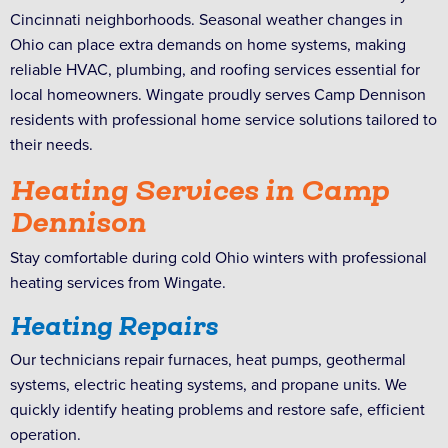
Cincinnati neighborhoods. Seasonal weather changes in
Ohio can place extra demands on home systems, making
reliable HVAC, plumbing, and roofing services essential for
local homeowners. Wingate proudly serves Camp Dennison
residents with professional home service solutions tailored to
their needs.
Heating Services in Camp
Dennison
Stay comfortable during cold Ohio winters with professional
heating services from Wingate.
Heating Repairs
Our technicians repair furnaces, heat pumps, geothermal
systems, electric heating systems, and propane units. We
quickly identify heating problems and restore safe, efficient
operation.