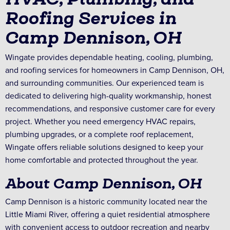
Roofing Services in
Camp Dennison, OH
Wingate provides dependable heating, cooling, plumbing,
and roofing services for homeowners in Camp Dennison, OH,
and surrounding communities. Our experienced team is
dedicated to delivering high-quality workmanship, honest
recommendations, and responsive customer care for every
project. Whether you need emergency HVAC repairs,
plumbing upgrades, or a complete roof replacement,
Wingate offers reliable solutions designed to keep your
home comfortable and protected throughout the year.
About Camp Dennison, OH
Camp Dennison is a historic community located near the
Little Miami River, offering a quiet residential atmosphere
with convenient access to outdoor recreation and nearby