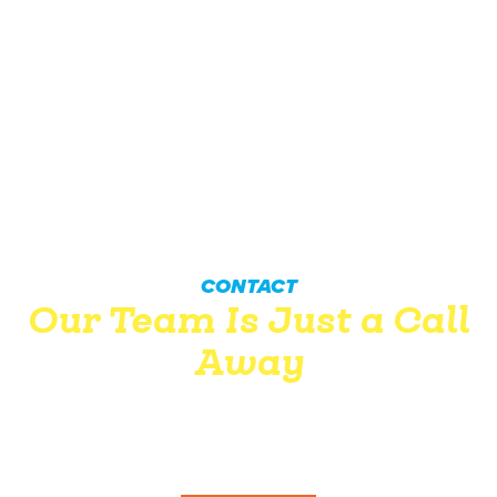
CONTACT
Our Team Is Just a Call
Away
Wingate’s professionals won’t let you down. Between our
dedication to customer service and practical know-how,
we’re confident you won’t be disappointed.