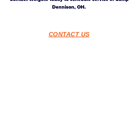
Dennison, OH.
CONTACT US