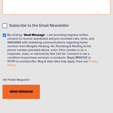
Subscribe to the Email Newsletter
By clicking “
Send Message
”, I am providing express written
consent to receive autodialed and pre-recorded calls, texts, and
SMS/MMS with marketing communications regarding home
services from Wingate Heating, Air, Plumbing & Roofing at the
phone number provided above, even if the number is on a
corporate, state, or national Do Not Call list. Consent is not a
condition to purchase services or products. Reply REMOVE or
STOP to unsubscribe. Msg & data rates may apply. View our
Privacy
Policy