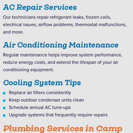
AC Repair Services
Our technicians repair refrigerant leaks, frozen coils,
electrical issues, airflow problems, thermostat malfunctions,
and more.
Air Conditioning Maintenance
Regular maintenance helps improve system performance,
reduce energy costs, and extend the lifespan of your air
conditioning equipment.
Cooling System Tips
Replace air filters consistently
Keep outdoor condenser units clean
Schedule annual AC tune-ups
Upgrade systems that frequently require repairs
Plumbing Services in Camp