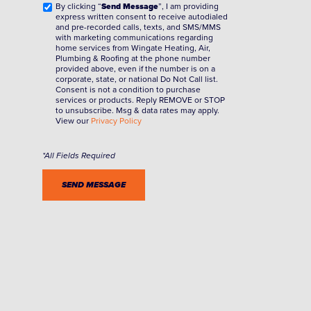
By clicking “
Send Message
”, I am providing
express written consent to receive autodialed
and pre-recorded calls, texts, and SMS/MMS
with marketing communications regarding
home services from Wingate Heating, Air,
Plumbing & Roofing at the phone number
provided above, even if the number is on a
corporate, state, or national Do Not Call list.
Consent is not a condition to purchase
services or products. Reply REMOVE or STOP
to unsubscribe. Msg & data rates may apply.
View our
Privacy Policy