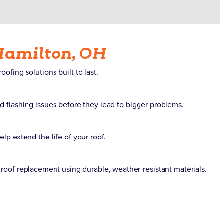
Hamilton, OH
fing solutions built to last.
d flashing issues before they lead to bigger problems.
p extend the life of your roof.
roof replacement using durable, weather-resistant materials.