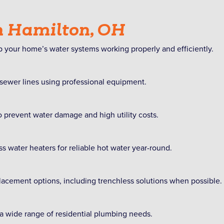
n Hamilton, OH
 your home’s water systems working properly and efficiently.
 sewer lines using professional equipment.
 prevent water damage and high utility costs.
ss water heaters for reliable hot water year-round.
lacement options, including trenchless solutions when possible.
 a wide range of residential plumbing needs.