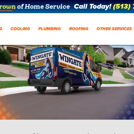
Call Today!
(513)
Crown
of Home Service
G
COOLING
PLUMBING
ROOFING
OTHER SERVICES