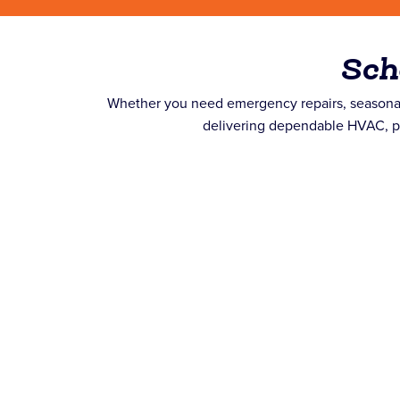
Sch
Whether you need emergency repairs, seasonal
delivering dependable HVAC, plu