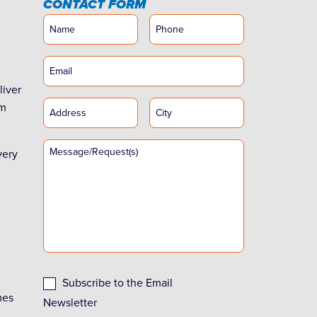
CONTACT FORM
liver
rm
very
Subscribe to the Email
mes
Newsletter