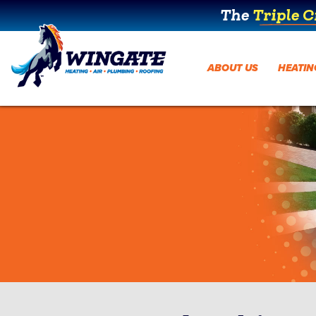
The
Triple 
ABOUT US
HEATIN