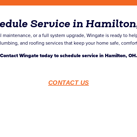
edule Service in Hamilton
 maintenance, or a full system upgrade, Wingate is ready to he
mbing, and roofing services that keep your home safe, comfortab
Contact Wingate today to schedule service in Hamilton, OH
CONTACT US