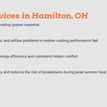
vices in Hamilton, OH
oling system essential.
ues, and airflow problems to restore cooling performance fast.
nergy efficiency and consistent indoor comfort.
ncy and reduces the risk of breakdowns during peak summer heat.