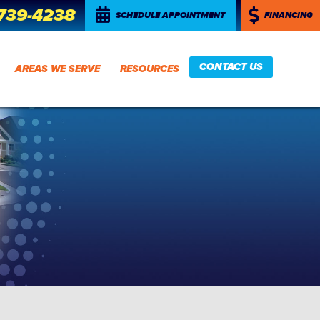
 739-4238
SCHEDULE APPOINTMENT
FINANCING
CONTACT US
AREAS WE SERVE
RESOURCES