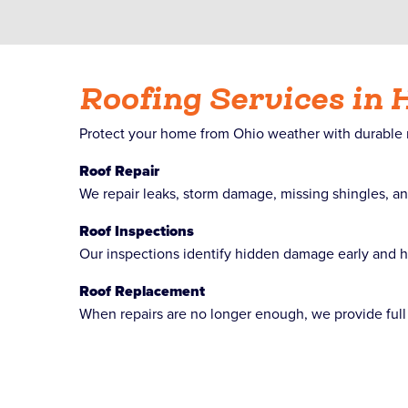
Roofing Services in 
Protect your home from Ohio weather with durable roo
Roof Repair
We repair leaks, storm damage, missing shingles, an
Roof Inspections
Our inspections identify hidden damage early and hel
Roof Replacement
When repairs are no longer enough, we provide full 