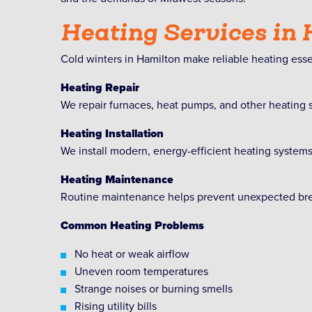
Heating Services in
Cold winters in Hamilton make reliable heating esse
Heating Repair
We repair furnaces, heat pumps, and other heating
Heating Installation
We install modern, energy-efficient heating system
Heating Maintenance
Routine maintenance helps prevent unexpected brea
Common Heating Problems
No heat or weak airflow
Uneven room temperatures
Strange noises or burning smells
Rising utility bills