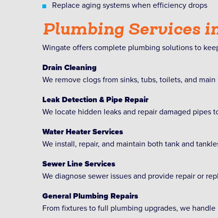
Replace aging systems when efficiency drops
Plumbing Services i
Wingate offers complete plumbing solutions to keep
Drain Cleaning
We remove clogs from sinks, tubs, toilets, and main
Leak Detection & Pipe Repair
We locate hidden leaks and repair damaged pipes to
Water Heater Services
We install, repair, and maintain both tank and tankle
Sewer Line Services
We diagnose sewer issues and provide repair or rep
General Plumbing Repairs
From fixtures to full plumbing upgrades, we handle