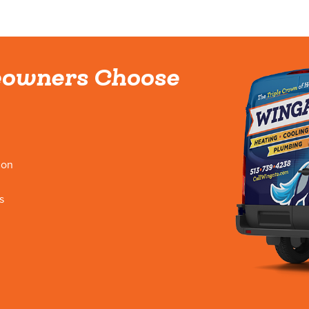
owners Choose
ion
s