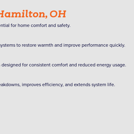
 Hamilton, OH
ntial for home comfort and safety.
 systems to restore warmth and improve performance quickly.
s designed for consistent comfort and reduced energy usage.
kdowns, improves efficiency, and extends system life.