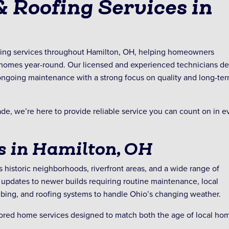
 Roofing Services in
fing services throughout Hamilton, OH, helping homeowners
d homes year-round. Our licensed and experienced technicians de
d ongoing maintenance with a strong focus on quality and long-te
e, we’re here to provide reliable service you can count on in e
 in Hamilton, OH
s historic neighborhoods, riverfront areas, and a wide range of
updates to newer builds requiring routine maintenance, local
ing, and roofing systems to handle Ohio’s changing weather.
lored home services designed to match both the age of local ho