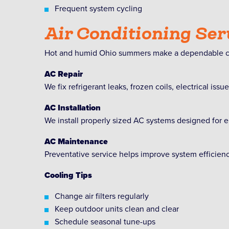
Frequent system cycling
Air Conditioning Ser
Hot and humid Ohio summers make a dependable co
AC Repair
We fix refrigerant leaks, frozen coils, electrical iss
AC Installation
We install properly sized AC systems designed for e
AC Maintenance
Preventative service helps improve system efficie
Cooling Tips
Change air filters regularly
Keep outdoor units clean and clear
Schedule seasonal tune-ups