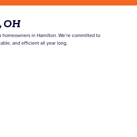
, OH
lp homeowners in Hamilton. We’re committed to
le, and efficient all year long.
.