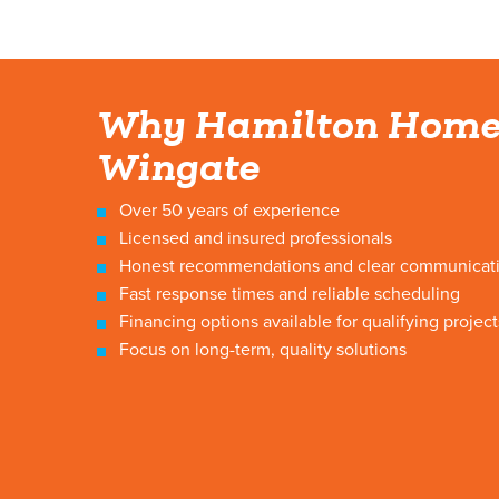
Why Hamilton Home
Wingate
Over 50 years of experience
Licensed and insured professionals
Honest recommendations and clear communicat
Fast response times and reliable scheduling
Financing options available for qualifying project
Focus on long-term, quality solutions