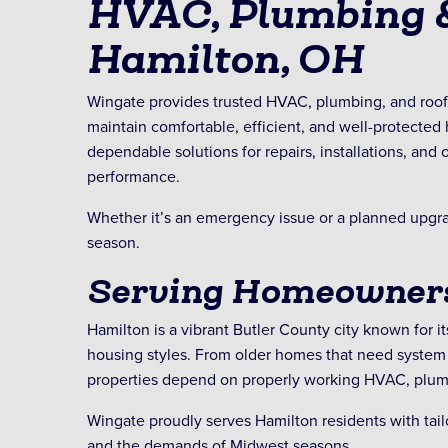
HVAC, Plumbing &
Hamilton, OH
Wingate provides trusted HVAC, plumbing, and roo
maintain comfortable, efficient, and well-protecte
dependable solutions for repairs, installations, an
performance.
Whether it’s an emergency issue or a planned upgrad
season.
Serving Homeowners
Hamilton is a vibrant Butler County city known for it
housing styles. From older homes that need system 
properties depend on properly working HVAC, plumb
Wingate proudly serves Hamilton residents with tai
and the demands of Midwest seasons.