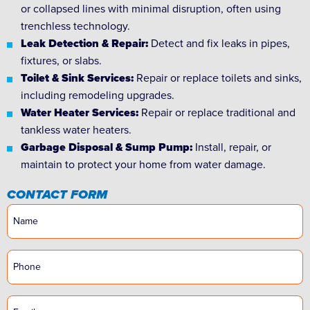
or collapsed lines with minimal disruption, often using
trenchless technology.
Leak Detection & Repair:
Detect and fix leaks in pipes,
fixtures, or slabs.
Toilet & Sink Services:
Repair or replace toilets and sinks,
including remodeling upgrades.
Water Heater Services:
Repair or replace traditional and
tankless water heaters.
Garbage Disposal & Sump Pump:
Install, repair, or
maintain to protect your home from water damage.
CONTACT FORM