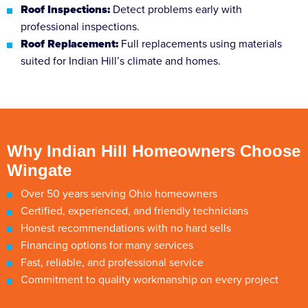
Roof Inspections:
Detect problems early with
professional inspections.
Roof Replacement:
Full replacements using materials
suited for Indian Hill’s climate and homes.
Why Indian Hill Homeowners Choose
Wingate
Over 50 years serving Ohio homeowners
Certified, experienced, and friendly technicians
Honest recommendations with no hard sells
Financing options for many services
Fast, reliable, and professional service
Commitment to quality workmanship on every project