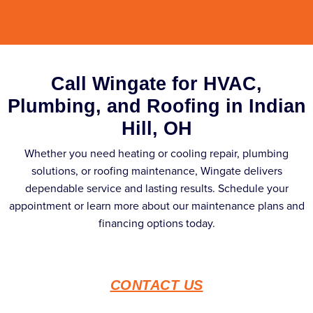
Call Wingate for HVAC,
Plumbing, and Roofing in Indian
Hill, OH
Whether you need heating or cooling repair, plumbing
solutions, or roofing maintenance, Wingate delivers
dependable service and lasting results. Schedule your
appointment or learn more about our maintenance plans and
financing options today.
CONTACT US