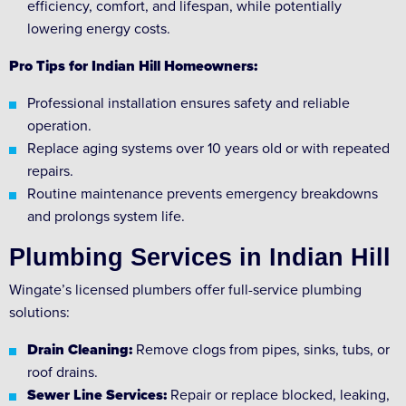
efficiency, comfort, and lifespan, while potentially
lowering energy costs.
Pro Tips for Indian Hill Homeowners:
Professional installation ensures safety and reliable
operation.
Replace aging systems over 10 years old or with repeated
repairs.
Routine maintenance prevents emergency breakdowns
and prolongs system life.
Plumbing Services in Indian Hill
Wingate’s licensed plumbers offer full-service plumbing
solutions:
Drain Cleaning:
Remove clogs from pipes, sinks, tubs, or
roof drains.
Sewer Line Services:
Repair or replace blocked, leaking,