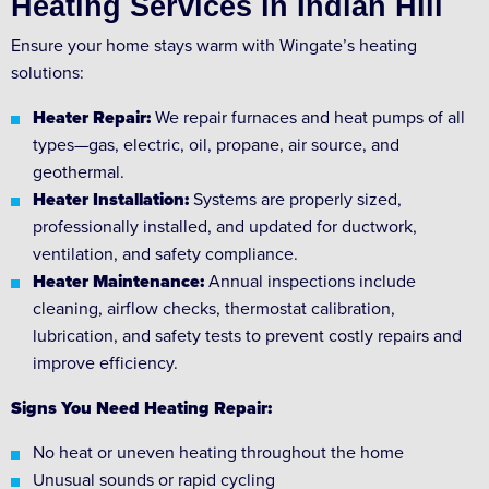
Heating Services in Indian Hill
Ensure your home stays warm with Wingate’s heating
solutions:
Heater Repair:
We repair furnaces and heat pumps of all
types—gas, electric, oil, propane, air source, and
geothermal.
Heater Installation:
Systems are properly sized,
professionally installed, and updated for ductwork,
ventilation, and safety compliance.
Heater Maintenance:
Annual inspections include
cleaning, airflow checks, thermostat calibration,
lubrication, and safety tests to prevent costly repairs and
improve efficiency.
Signs You Need Heating Repair:
No heat or uneven heating throughout the home
Unusual sounds or rapid cycling