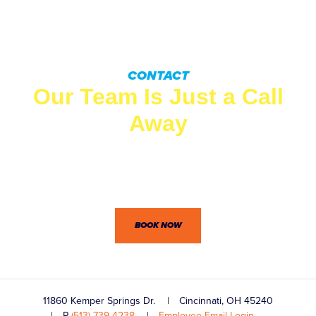
CONTACT
Our Team Is Just a Call
Away
Wingate’s professionals won’t let you down. Between our
dedication to customer service and practical know-how,
we’re confident you won’t be disappointed.
BOOK NOW
11860 Kemper Springs Dr.
Cincinnati, OH 45240
P
(513) 739-4238
Employee Email Login