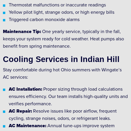
Thermostat malfunctions or inaccurate readings
Yellow pilot light, strange odors, or high energy bills
Triggered carbon monoxide alarms
Maintenance Tip:
One yearly service, typically in the fall,
keeps your system ready for cold weather. Heat pumps also
benefit from spring maintenance.
Cooling Services in Indian Hill
Stay comfortable during hot Ohio summers with Wingate’s
AC services:
AC Installation:
Proper sizing through load calculations
ensures efficiency. Our team installs high-quality units and
verifies performance.
AC Repair:
Resolve issues like poor airflow, frequent
cycling, strange noises, odors, or refrigerant leaks.
AC Maintenance:
Annual tune-ups improve system