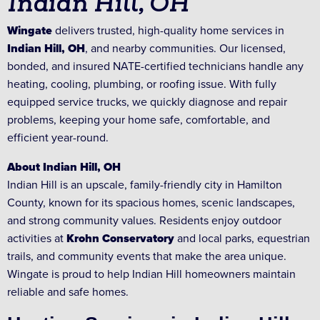
Indian Hill, OH
Wingate
delivers trusted, high-quality home services in
Indian Hill, OH
, and nearby communities. Our licensed,
bonded, and insured NATE-certified technicians handle any
heating, cooling, plumbing, or roofing issue. With fully
equipped service trucks, we quickly diagnose and repair
problems, keeping your home safe, comfortable, and
efficient year-round.
About Indian Hill, OH
Indian Hill is an upscale, family-friendly city in Hamilton
County, known for its spacious homes, scenic landscapes,
and strong community values. Residents enjoy outdoor
activities at
Krohn Conservatory
and local parks, equestrian
trails, and community events that make the area unique.
Wingate is proud to help Indian Hill homeowners maintain
reliable and safe homes.