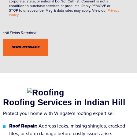
corporate, state, or national Do Not Call list. Consent is not a
condition to purchase services or products. Reply REMOVE or
STOP to unsubscribe. Msg & data rates may apply. View our
Privacy
Policy
Roofing Services in Indian Hill
Protect your home with Wingate’s roofing expertise:
Roof Repair:
Address leaks, missing shingles, cracked
tiles, or storm damage before costly issues arise.