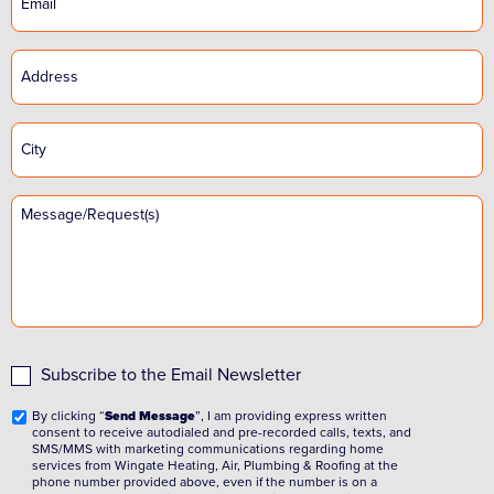
Subscribe to the Email Newsletter
By clicking “
Send Message
”, I am providing express written
consent to receive autodialed and pre-recorded calls, texts, and
SMS/MMS with marketing communications regarding home
services from Wingate Heating, Air, Plumbing & Roofing at the
phone number provided above, even if the number is on a