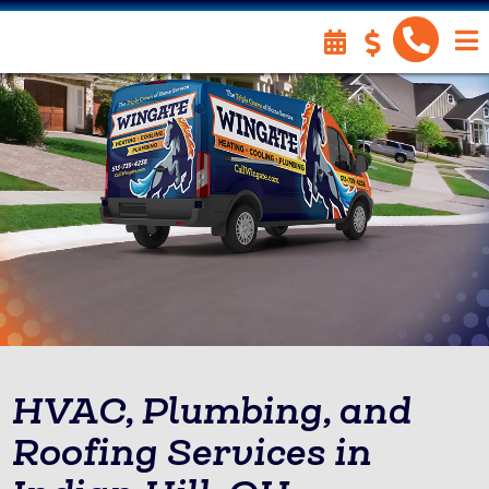
HVAC, Plumbing, and
Roofing Services in