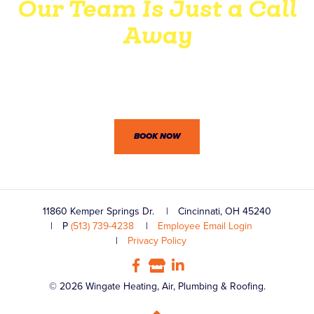
Our Team Is Just a Call
Away
Wingate’s professionals won’t let you down. Between our
dedication to customer service and practical know-how,
we’re confident you won’t be disappointed.
BOOK NOW
11860 Kemper Springs Dr.
Cincinnati, OH 45240
P
(513) 739-4238
Employee Email Login
Privacy Policy
© 2026 Wingate Heating, Air, Plumbing & Roofing.