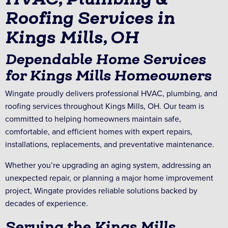
Roofing Services in
Kings Mills, OH
Dependable Home Services
for Kings Mills Homeowners
Wingate proudly delivers professional HVAC, plumbing, and
roofing services throughout Kings Mills, OH. Our team is
committed to helping homeowners maintain safe,
comfortable, and efficient homes with expert repairs,
installations, replacements, and preventative maintenance.
Whether you’re upgrading an aging system, addressing an
unexpected repair, or planning a major home improvement
project, Wingate provides reliable solutions backed by
decades of experience.
Serving the Kings Mills