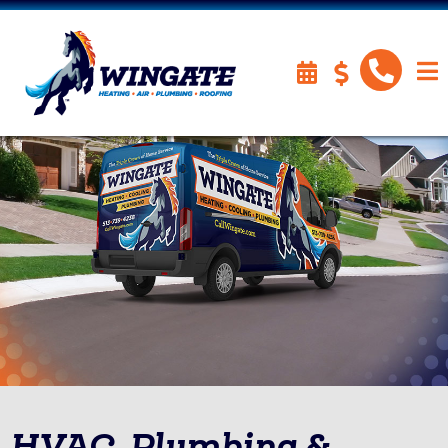
HVAC, Plumbing &