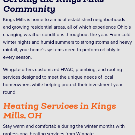
Community
Kings Mills is home to a mix of established neighborhoods
and growing residential areas, all of which experience Ohio’s
changing weather conditions throughout the year. From cold
winter nights and humid summers to strong storms and heavy
rainfall, your home’s systems need to perform reliably in
every season.
Wingate offers customized HVAC, plumbing, and roofing
services designed to meet the unique needs of local
homeowners while helping protect their investment year-
round.
Heating Services in Kings
Mills, OH
Stay warm and comfortable during the winter months with
professional heating services from Wingate.