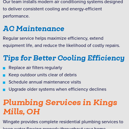
Our team installs modern air conditioning systems designed
to deliver consistent cooling and energy-efficient
performance.
AC Maintenance
Regular service helps maximize efficiency, extend
equipment life, and reduce the likelihood of costly repairs.
Tips for Better Cooling Efficiency
Replace air filters regularly
Keep outdoor units clear of debris
Schedule annual maintenance visits
Upgrade older systems when efficiency declines
Plumbing Services in Kings
Mills, OH
Wingate provides complete residential plumbing services to
keep water flowing properly throughout your home.