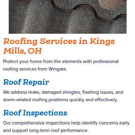
Roofing Services in Kings
Mills, OH
Protect your home from the elements with professional
roofing services from Wingate.
Roof Repair
We address leaks, damaged shingles, flashing issues, and
storm-related roofing problems quickly and effectively.
Roof Inspections
Our comprehensive inspections help identify concerns early
and support long-term roof performance.