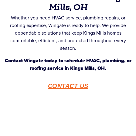
Mills, OH
Whether you need HVAC service, plumbing repairs, or
roofing expertise, Wingate is ready to help. We provide
dependable solutions that keep Kings Mills homes
comfortable, efficient, and protected throughout every
season.
Contact Wingate today to schedule HVAC, plumbing, or
roofing service in Kings Mills, OH.
CONTACT US