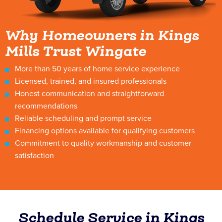
Why Homeowners in Kings
Mills Trust Wingate
More than 50 years of home service experience
Licensed, trained, and insured professionals
Honest communication and straightforward
recommendations
Reliable scheduling and prompt service
Financing options available for qualifying customers
Commitment to quality workmanship and customer
satisfaction
Schedule Service in Kings