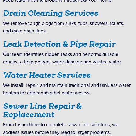
Drain Cleaning Services
We remove tough clogs from sinks, tubs, showers, toilets,
and main drain lines.
Leak Detection & Pipe Repair
Our team identifies hidden leaks and performs durable
repairs to help prevent water damage and wasted water.
Water Heater Services
We install, repair, and maintain traditional and tankless water
heaters for dependable hot water access.
Sewer Line Repair &
Replacement
From inspections to complete sewer line solutions, we
address issues before they lead to larger problems.