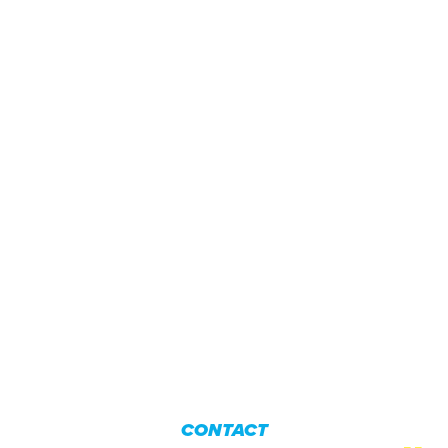
CONTACT