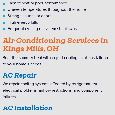
Lack of heat or poor performance
Uneven temperatures throughout the home
Strange sounds or odors
High energy bills
Frequent cycling or system shutdowns
Air Conditioning Services in
Kings Mills, OH
Beat the summer heat with expert cooling solutions tailored
to your home’s needs.
AC Repair
We repair cooling systems affected by refrigerant issues,
electrical problems, airflow restrictions, and component
failures.
AC Installation