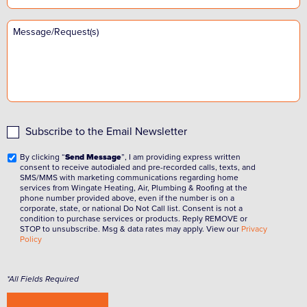
Subscribe to the Email Newsletter
By clicking “
Send Message
”, I am providing express written
consent to receive autodialed and pre-recorded calls, texts, and
SMS/MMS with marketing communications regarding home
services from Wingate Heating, Air, Plumbing & Roofing at the
phone number provided above, even if the number is on a
corporate, state, or national Do Not Call list. Consent is not a
condition to purchase services or products. Reply REMOVE or
STOP to unsubscribe. Msg & data rates may apply. View our
Privacy
Policy