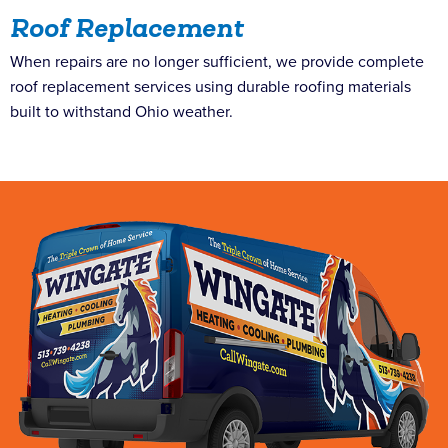
Roof Replacement
When repairs are no longer sufficient, we provide complete
roof replacement services using durable roofing materials
built to withstand Ohio weather.