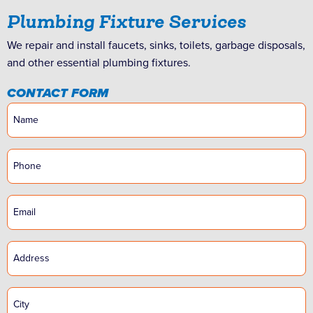
Plumbing Fixture Services
We repair and install faucets, sinks, toilets, garbage disposals,
and other essential plumbing fixtures.
CONTACT FORM