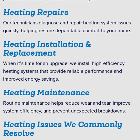
Heating Repairs
Our technicians diagnose and repair heating system issues
quickly, helping restore dependable comfort to your home.
Heating Installation &
Replacement
When it’s time for an upgrade, we install high-efficiency
heating systems that provide reliable performance and
improved energy savings.
Heating Maintenance
Routine maintenance helps reduce wear and tear, improve
system efficiency, and prevent unexpected breakdowns.
Heating Issues We Commonly
Resolve