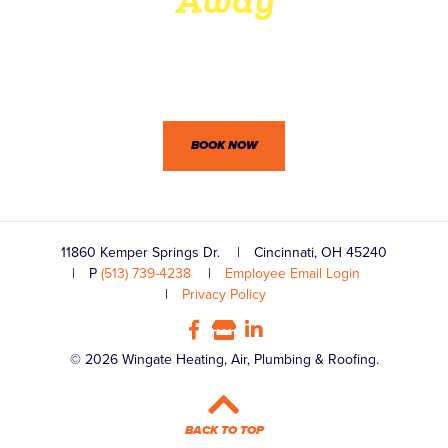
Away
Wingate’s professionals won’t let you down. Between our
dedication to customer service and practical know-how,
we’re confident you won’t be disappointed.
BOOK NOW
11860 Kemper Springs Dr.
Cincinnati, OH 45240
P
(513) 739-4238
Employee Email Login
Privacy Policy
© 2026 Wingate Heating, Air, Plumbing & Roofing.
BACK TO TOP