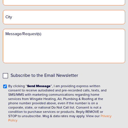
Subscribe to the Email Newsletter
By clicking “
Send Message
”, I am providing express written
consent to receive autodialed and pre-recorded calls, texts, and
SMS/MMS with marketing communications regarding home
services from Wingate Heating, Air, Plumbing & Roofing at the
phone number provided above, even if the number is on a
corporate, state, or national Do Not Call list. Consent is not a
condition to purchase services or products. Reply REMOVE or
STOP to unsubscribe. Msg & data rates may apply. View our
Privacy
Policy