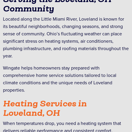
Community
Located along the Little Miami River, Loveland is known for
its beautiful neighborhoods, changing seasons, and strong
sense of community. Ohio’s fluctuating weather can place
significant stress on heating systems, air conditioners,
plumbing infrastructure, and roofing materials throughout the
year.
Wingate helps homeowners stay prepared with
comprehensive home service solutions tailored to local
climate conditions and the unique needs of Loveland
properties.
Heating Services in
Loveland, OH
When temperatures drop, you need a heating system that
delivers reliable performance and consistent comfort.