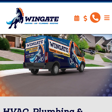
HVAC, Plumbing &