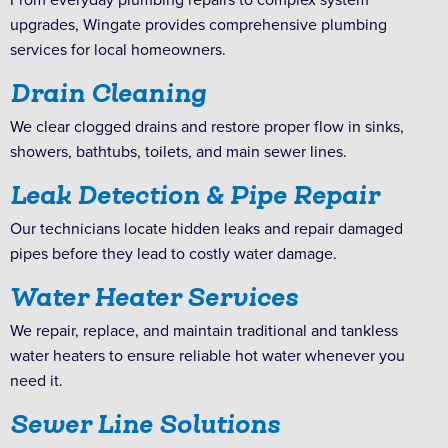
upgrades, Wingate provides comprehensive plumbing
services for local homeowners.
Drain Cleaning
We clear clogged drains and restore proper flow in sinks,
showers, bathtubs, toilets, and main sewer lines.
Leak Detection & Pipe Repair
Our technicians locate hidden leaks and repair damaged
pipes before they lead to costly water damage.
Water Heater Services
We repair, replace, and maintain traditional and tankless
water heaters to ensure reliable hot water whenever you
need it.
Sewer Line Solutions