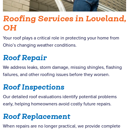
Roofing Services in Loveland,
OH
Your roof plays a critical role in protecting your home from
Ohio’s changing weather conditions.
Roof Repair
We address leaks, storm damage, missing shingles, flashing
failures, and other roofing issues before they worsen.
Roof Inspections
Our detailed roof evaluations identify potential problems
early, helping homeowners avoid costly future repairs.
Roof Replacement
When repairs are no longer practical, we provide complete