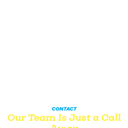
CONTACT
Our Team Is Just a Call