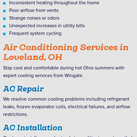
Inconsistent heating throughout the home
Poor airflow from vents
Strange noises or odors
Unexpected increases in utility bills
Frequent system cycling
Air Conditioning Services in
Loveland, OH
Stay cool and comfortable during hot Ohio summers with
expert cooling services from Wingate.
AC Repair
We resolve common cooling problems including refrigerant
leaks, frozen evaporator coils, electrical failures, and airflow
restrictions.
AC Installation