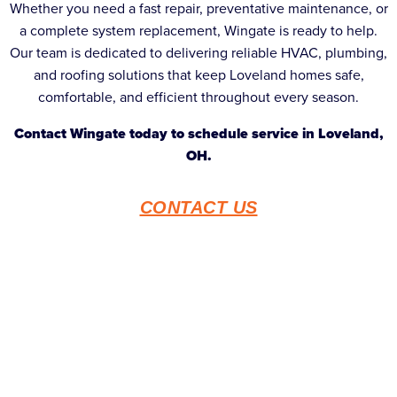
Whether you need a fast repair, preventative maintenance, or
a complete system replacement, Wingate is ready to help.
Our team is dedicated to delivering reliable HVAC, plumbing,
and roofing solutions that keep Loveland homes safe,
comfortable, and efficient throughout every season.
Contact Wingate today to schedule service in Loveland,
OH.
CONTACT US