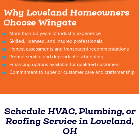
Why Loveland Homeowners
Choose Wingate
More than 50 years of industry experience
Skilled, licensed, and insured professionals
Honest assessments and transparent recommendations
Prompt service and dependable scheduling
Financing options available for qualified customers
Commitment to superior customer care and craftsmanship
Schedule HVAC, Plumbing, or
Roofing Service in Loveland,
OH