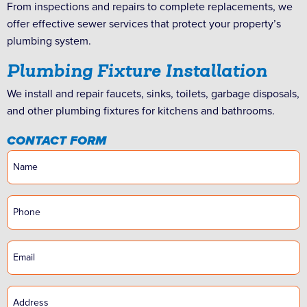
From inspections and repairs to complete replacements, we
offer effective sewer services that protect your property’s
plumbing system.
Plumbing Fixture Installation
We install and repair faucets, sinks, toilets, garbage disposals,
and other plumbing fixtures for kitchens and bathrooms.
CONTACT FORM