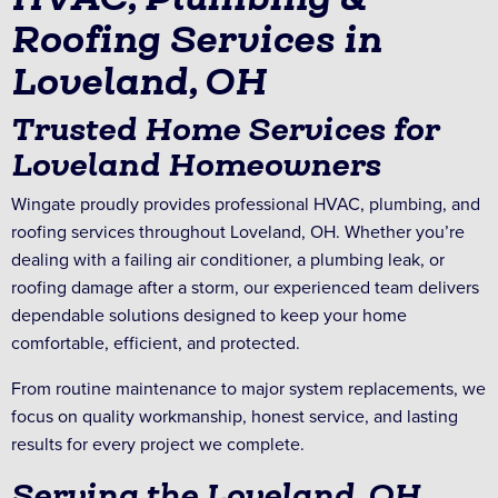
Roofing Services in
Loveland, OH
Trusted Home Services for
Loveland Homeowners
Wingate proudly provides professional HVAC, plumbing, and
roofing services throughout Loveland, OH. Whether you’re
dealing with a failing air conditioner, a plumbing leak, or
roofing damage after a storm, our experienced team delivers
dependable solutions designed to keep your home
comfortable, efficient, and protected.
From routine maintenance to major system replacements, we
focus on quality workmanship, honest service, and lasting
results for every project we complete.
Serving the Loveland, OH