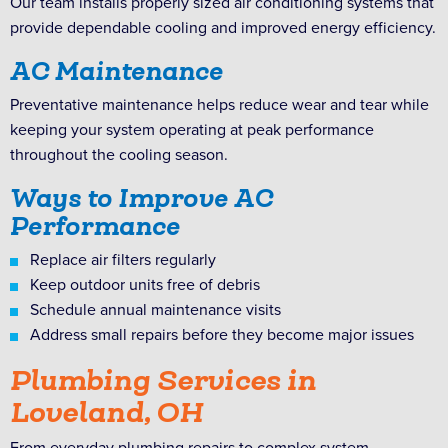
Our team installs properly sized air conditioning systems that
provide dependable cooling and improved energy efficiency.
AC Maintenance
Preventative maintenance helps reduce wear and tear while
keeping your system operating at peak performance
throughout the cooling season.
Ways to Improve AC
Performance
Replace air filters regularly
Keep outdoor units free of debris
Schedule annual maintenance visits
Address small repairs before they become major issues
Plumbing Services in
Loveland, OH
From everyday plumbing repairs to complex system