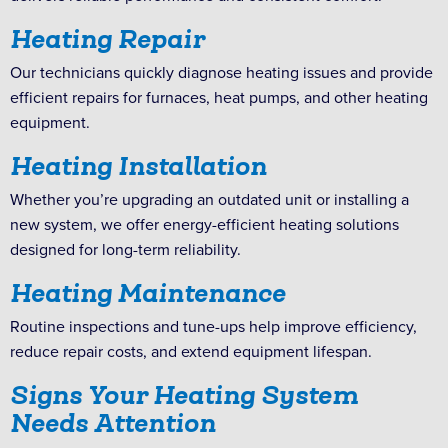
Heating Repair
Our technicians quickly diagnose heating issues and provide
efficient repairs for furnaces, heat pumps, and other heating
equipment.
Heating Installation
Whether you’re upgrading an outdated unit or installing a
new system, we offer energy-efficient heating solutions
designed for long-term reliability.
Heating Maintenance
Routine inspections and tune-ups help improve efficiency,
reduce repair costs, and extend equipment lifespan.
Signs Your Heating System
Needs Attention