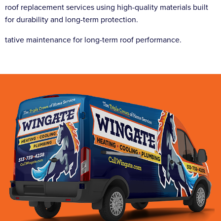
roof replacement services using high-quality materials built
for durability and long-term protection.
tative maintenance for long-term roof performance.