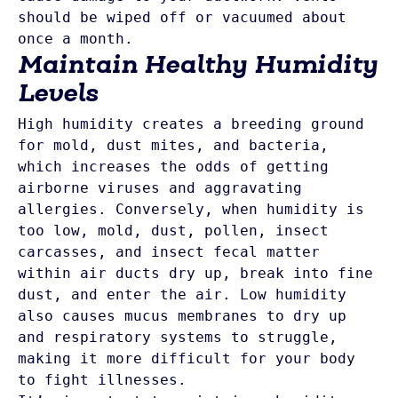
should be wiped off or vacuumed about 
once a month. 
Maintain Healthy Humidity
Levels
High humidity creates a breeding ground 
for mold, dust mites, and bacteria, 
which increases the odds of getting 
airborne viruses and aggravating 
allergies. Conversely, when humidity is 
too low, mold, dust, pollen, insect 
carcasses, and insect fecal matter 
within air ducts dry up, break into fine 
dust, and enter the air. Low humidity 
also causes mucus membranes to dry up 
and respiratory systems to struggle, 
making it more difficult for your body 
to fight illnesses. 