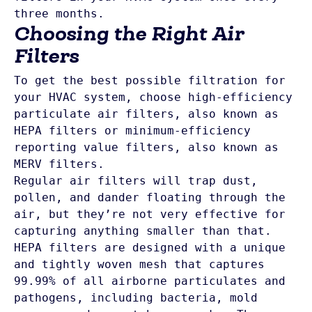
Choosing the Right Air
Filters
To get the best possible filtration for 
your HVAC system, choose high-efficiency 
particulate air filters, also known as 
HEPA filters or minimum-efficiency 
reporting value filters, also known as 
MERV filters. 
Regular air filters will trap dust, 
pollen, and dander floating through the 
air, but they’re not very effective for 
capturing anything smaller than that. 
HEPA filters are designed with a unique 
and tightly woven mesh that captures 
99.99% of all airborne particulates and 
pathogens, including bacteria, mold 