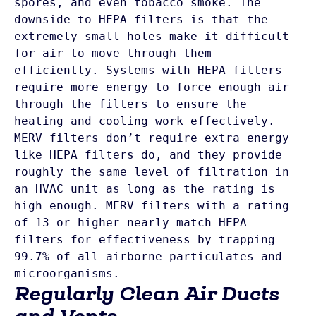
spores, and even tobacco smoke. The 
downside to HEPA filters is that the 
extremely small holes make it difficult 
for air to move through them 
efficiently. Systems with HEPA filters 
require more energy to force enough air 
through the filters to ensure the 
MERV filters don’t require extra energy 
like HEPA filters do, and they provide 
roughly the same level of filtration in 
an HVAC unit as long as the rating is 
high enough. MERV filters with a rating 
of 13 or higher nearly match HEPA 
filters for effectiveness by trapping 
99.7% of all airborne particulates and 
Regularly Clean Air Ducts
and Vents