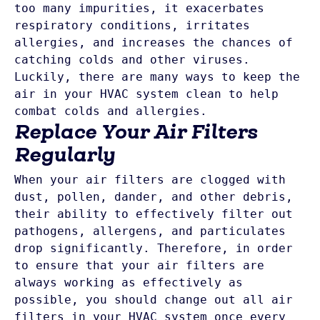
too many impurities, it exacerbates 
respiratory conditions, irritates 
allergies, and increases the chances of 
catching colds and other viruses. 
Luckily, there are many ways to keep the 
air in your HVAC system clean to help 
combat colds and allergies. 
Replace Your Air Filters
Regularly
When your air filters are clogged with 
dust, pollen, dander, and other debris, 
their ability to effectively filter out 
pathogens, allergens, and particulates 
drop significantly. Therefore, in order 
to ensure that your air filters are 
always working as effectively as 
possible, you should change out all air 
filters in your HVAC system once every 