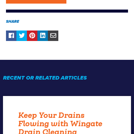
SHARE
RECENT OR RELATED ARTICLES
Keep Your Drains
Flowing with Wingate
Drain Cleaning