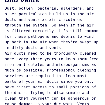
Dust, pollen, bacteria, allergens, and 
other particulates build up in the air 
ducts and vents as air circulates 
through the system. So even if the air 
is filtered correctly, it’s still common 
for these pathogens and debris to wind 
up back in the air when they’re swept up 
in dirty ducts and vents.
Air ducts need to be thoroughly cleaned 
once every three years to keep them free 
from particulates and microorganisms as 
much as possible. Professional cleaning 
services are required to clean most 
parts of your air ducts since you only 
have direct access to small portions of 
the ducts. Trying to disassemble and 
clean them yourself can be dangerous or 
cause damage to your ductwork. Vents 