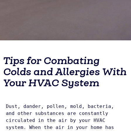
Tips for Combating
Colds and Allergies With
Your HVAC System
Dust, dander, pollen, mold, bacteria, 
and other substances are constantly 
circulated in the air by your HVAC 
system. When the air in your home has 