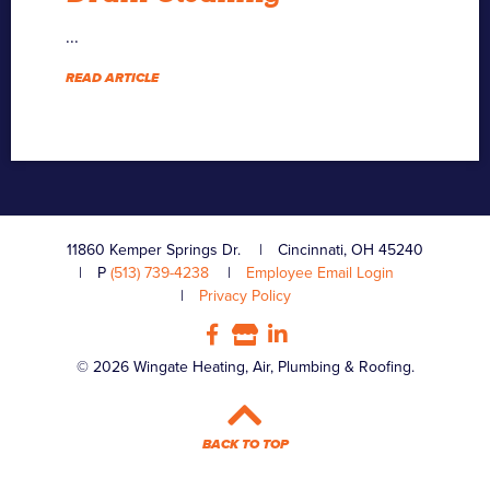
...
READ ARTICLE
11860 Kemper Springs Dr.
Cincinnati, OH 45240
P
(513) 739-4238
Employee Email Login
Privacy Policy
© 2026 Wingate Heating, Air, Plumbing & Roofing.
BACK TO TOP