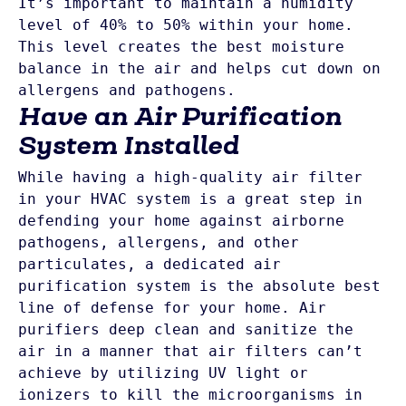
It’s important to maintain a humidity 
level of 40% to 50% within your home. 
This level creates the best moisture 
balance in the air and helps cut down on 
allergens and pathogens.
Have an Air Purification
System Installed
While having a high-quality air filter 
in your HVAC system is a great step in 
defending your home against airborne 
pathogens, allergens, and other 
particulates, a dedicated air 
purification system is the absolute best 
line of defense for your home. Air 
purifiers deep clean and sanitize the 
air in a manner that air filters can’t 
achieve by utilizing UV light or 
ionizers to kill the microorganisms in 