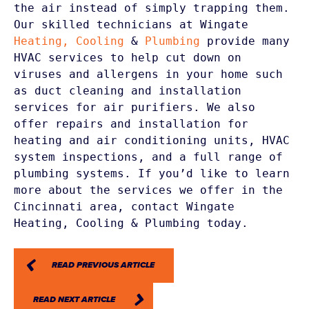
the air instead of simply trapping them. 
Our skilled technicians at Wingate
Heating,
Cooling
 & 
Plumbing
 provide many 
HVAC services to help cut down on 
viruses and allergens in your home such 
as duct cleaning and installation 
services for air purifiers. We also 
offer repairs and installation for 
heating and air conditioning units, HVAC 
system inspections, and a full range of 
plumbing systems. If you’d like to learn 
more about the services we offer in the 
Cincinnati area, contact Wingate 
Heating, Cooling & Plumbing today.
READ PREVIOUS ARTICLE
READ NEXT ARTICLE