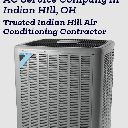
Indian HIll, OH
Trusted Indian Hill Air
Conditioning Contractor