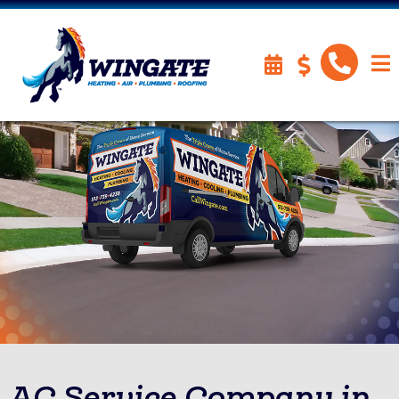
AC Service Company in