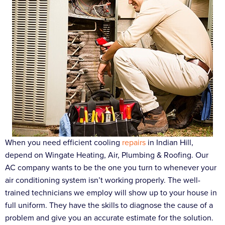
When you need efficient cooling
repairs
in Indian Hill,
depend on Wingate Heating, Air, Plumbing & Roofing. Our
AC company wants to be the one you turn to whenever your
air conditioning system isn’t working properly. The well-
trained technicians we employ will show up to your house in
full uniform. They have the skills to diagnose the cause of a
problem and give you an accurate estimate for the solution.