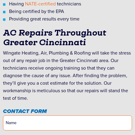
Having
NATE-certified
technicians
Being certified by the EPA
Providing great results every time
AC Repairs Throughout
Greater Cincinnati
Wingate Heating, Air, Plumbing & Roofing will take the stress
out of any repair job in the Greater Cincinnati area. Our
technicians receive ongoing training so that they can
diagnose the cause of any issue. After finding the problem,
they’ll give you a cost estimate for the solution. Our
workmanship is meticulous so that our repairs will stand the
test of time.
CONTACT FORM