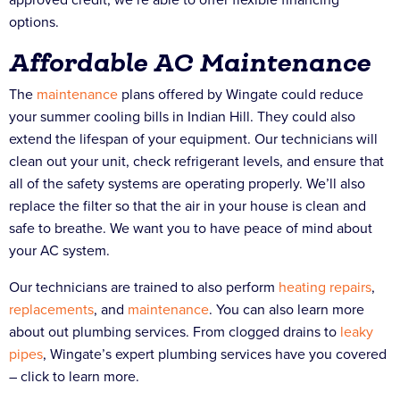
options.
Affordable AC Maintenance
The
maintenance
plans offered by Wingate could reduce
your summer cooling bills in Indian Hill. They could also
extend the lifespan of your equipment. Our technicians will
clean out your unit, check refrigerant levels, and ensure that
all of the safety systems are operating properly. We’ll also
replace the filter so that the air in your house is clean and
safe to breathe. We want you to have peace of mind about
your AC system.
Our technicians are trained to also perform
heating
repairs
,
replacements
, and
maintenance
. You can also learn more
about out plumbing services. From clogged drains to
leaky
pipes
, Wingate’s expert plumbing services have you covered
– click to learn more.