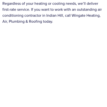
Regardless of your heating or cooling needs, we’ll deliver
first-rate service. If you want to work with an outstanding air
conditioning contractor in Indian Hill, call Wingate Heating,
Air, Plumbing & Roofing today.