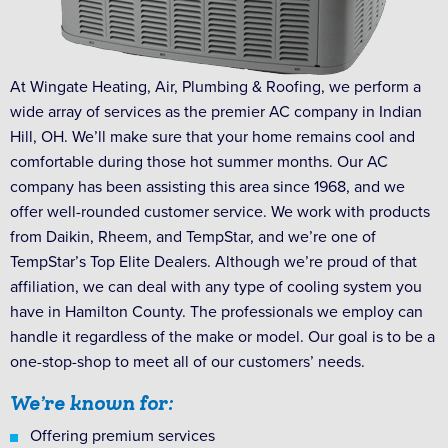
At Wingate Heating, Air, Plumbing & Roofing, we perform a
wide array of services as the premier AC company in Indian
Hill, OH. We’ll make sure that your home remains cool and
comfortable during those hot summer months. Our AC
company has been assisting this area since 1968, and we
offer well-rounded customer service. We work with products
from Daikin, Rheem, and TempStar, and we’re one of
TempStar’s Top Elite Dealers. Although we’re proud of that
affiliation, we can deal with any type of cooling system you
have in Hamilton County. The professionals we employ can
handle it regardless of the make or model. Our goal is to be a
one-stop-shop to meet all of our customers’ needs.
We’re known for:
Offering premium services