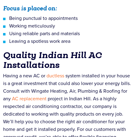
Focus is placed on:
Being punctual to appointments
Working meticulously
Using reliable parts and materials
Leaving a spotless work area
Quality Indian Hill AC
Installations
Having a new AC or
ductless
system installed in your house
is a great investment that could also lower your energy bills.
Consult with Wingate Heating, Air, Plumbing & Roofing for
any
AC replacement
project in Indian Hill. As a highly
respected air conditioning contractor, our company is
dedicated to working with quality products on every job.
We’ll help you to choose the right air conditioner for your
home and get it installed properly. For our customers with
approved credit, we’re able to offer flexible financing