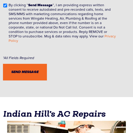
By clicking “
Send Message
”, I am providing express written
consent to receive autodialed and pre-recorded calls, texts, and
SMS/MMS with marketing communications regarding home
services from Wingate Heating, Air, Plumbing & Roofing at the
phone number provided above, even if the number is on a
corporate, state, or national Do Not Call list. Consent is not a
condition to purchase services or products. Reply REMOVE or
STOP to unsubscribe. Msg & data rates may apply. View our
Privacy
Policy
Indian Hill’s AC Repairs