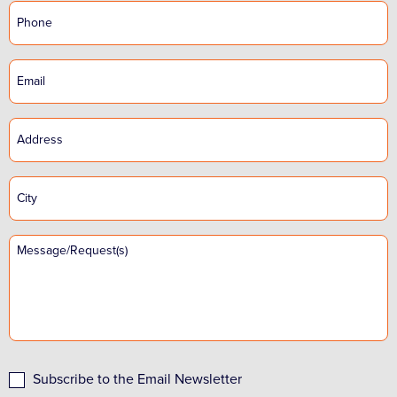
Subscribe to the Email Newsletter