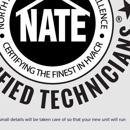
small details will be taken care of so that your new unit will run