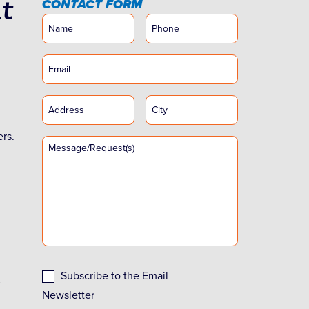
t
CONTACT FORM
ers.
Subscribe to the Email
Newsletter