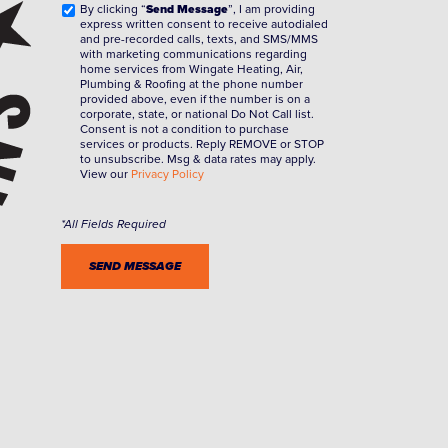
By clicking “
Send Message
”, I am providing
express written consent to receive autodialed
and pre-recorded calls, texts, and SMS/MMS
with marketing communications regarding
home services from Wingate Heating, Air,
Plumbing & Roofing at the phone number
provided above, even if the number is on a
corporate, state, or national Do Not Call list.
Consent is not a condition to purchase
services or products. Reply REMOVE or STOP
to unsubscribe. Msg & data rates may apply.
View our
Privacy Policy