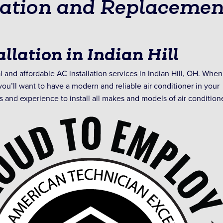
lation and Replacemen
llation in Indian Hill
 and affordable AC installation services in Indian Hill, OH. When
ou’ll want to have a modern and reliable air conditioner in your
s and experience to install all makes and models of air condition