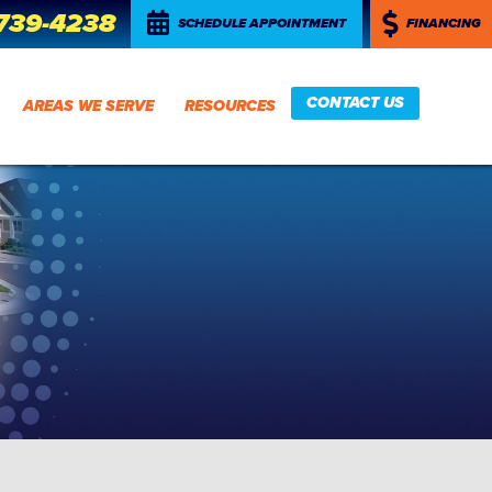
 739-4238
SCHEDULE APPOINTMENT
FINANCING
CONTACT US
AREAS WE SERVE
RESOURCES