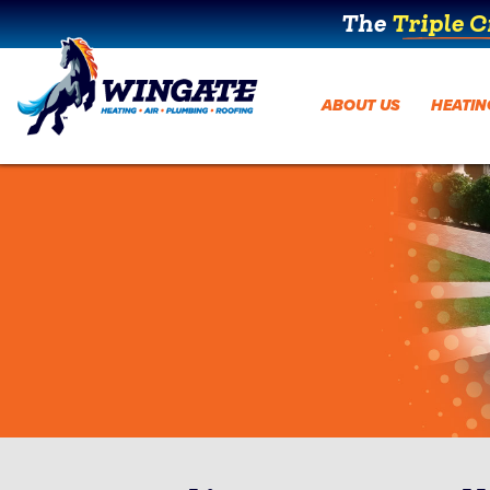
The
Triple 
ABOUT US
HEATIN