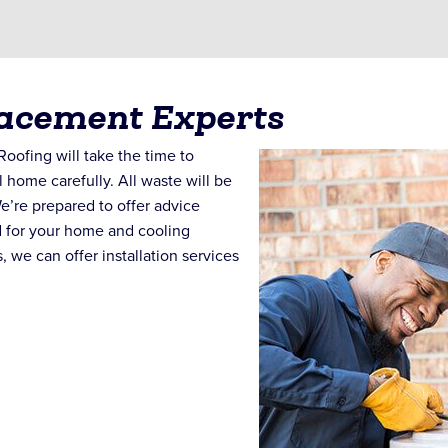
lacement Experts
oofing will take the time to
l home carefully. All waste will be
e’re prepared to offer advice
d for your home and cooling
, we can offer installation services