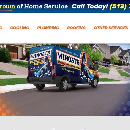
Call Today!
(513)
Crown
of Home Service
G
COOLING
PLUMBING
ROOFING
OTHER SERVICES