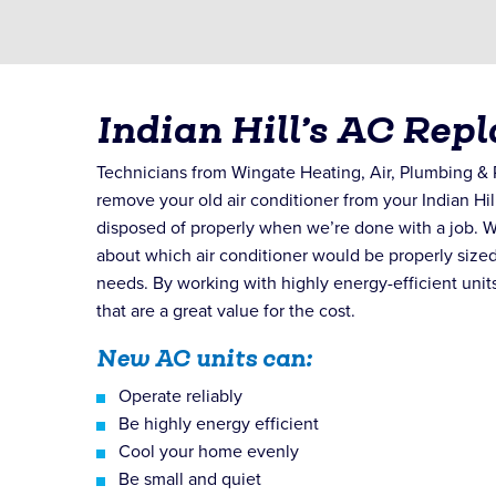
Indian Hill’s AC Rep
Technicians from Wingate Heating, Air, Plumbing & R
remove your old air conditioner from your Indian Hil
disposed of properly when we’re done with a job. W
about which air conditioner would be properly size
needs. By working with highly energy-efficient units
that are a great value for the cost.
New AC units can:
Operate reliably
Be highly energy efficient
Cool your home evenly
Be small and quiet