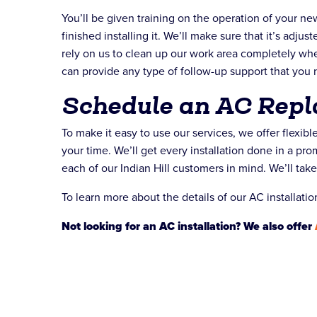
You’ll be given training on the operation of your n
finished installing it. We’ll make sure that it’s adju
rely on us to clean up our work area completely wh
can provide any type of follow-up support that you 
Schedule an AC Rep
To make it easy to use our services, we offer flexib
your time. We’ll get every installation done in a p
each of our Indian Hill customers in mind. We’ll tak
To learn more about the details of our AC installatio
Not looking for an AC installation? We also offer