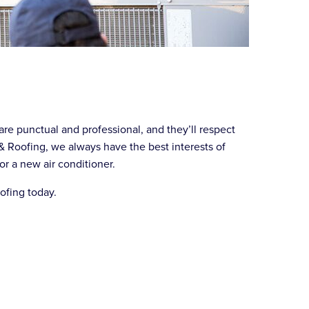
are punctual and professional, and they’ll respect
& Roofing, we always have the best interests of
or a new air conditioner.
oofing today.