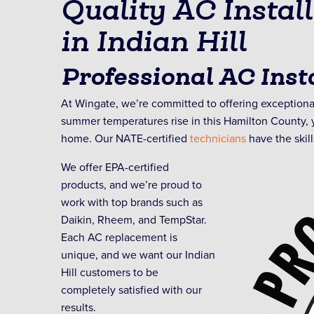
Quality AC Instal
in Indian Hill
Professional AC Insta
At Wingate, we’re committed to offering exceptional
summer temperatures rise in this Hamilton County, y
home. Our NATE-certified
technicians
have the skill
We offer EPA-certified
products, and we’re proud to
work with top brands such as
Daikin, Rheem, and TempStar.
Each AC replacement is
unique, and we want our Indian
Hill customers to be
completely satisfied with our
results.