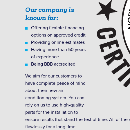
Our company is
known for:
Offering flexible financing
options on approved credit
Providing online estimates
Having more than 50 years
of experience
Being BBB accredited
We aim for our customers to
have complete peace of mind
about their new air
conditioning system. You can
rely on us to use high-quality
parts for the installation to
ensure results that stand the test of time. All of the 
flawlessly for a long time.