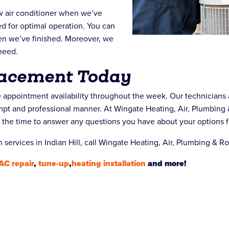
ew air conditioner when we’ve
sted for optimal operation. You can
en we’ve finished. Moreover, we
need.
lacement Today
le appointment availability throughout the week. Our technicians 
rompt and professional manner. At Wingate Heating, Air, Plumbing 
e the time to answer any questions you have about your options f
n services in Indian Hill, call Wingate Heating, Air, Plumbing & R
AC repair
,
tune-up
,
heating installation
and more!