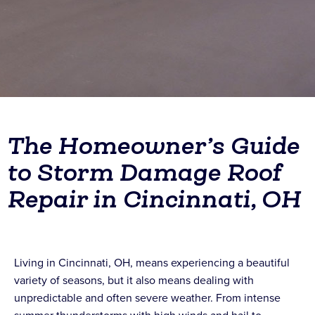
The Homeowner’s Guide
to Storm Damage Roof
Repair in Cincinnati, OH
Living in Cincinnati, OH, means experiencing a beautiful
variety of seasons, but it also means dealing with
unpredictable and often severe weather. From intense