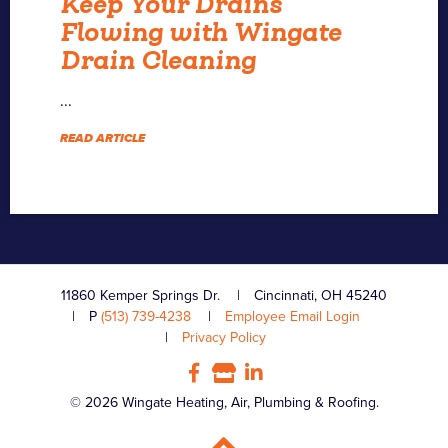
Keep Your Drains
Flowing with Wingate
Drain Cleaning
...
READ ARTICLE
11860 Kemper Springs Dr.
Cincinnati, OH 45240
P
(513) 739-4238
Employee Email Login
Privacy Policy
© 2026 Wingate Heating, Air, Plumbing & Roofing.