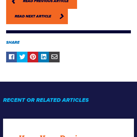
READ PREVIOUS ARTICLE
READ NEXT ARTICLE
SHARE
RECENT OR RELATED ARTICLES