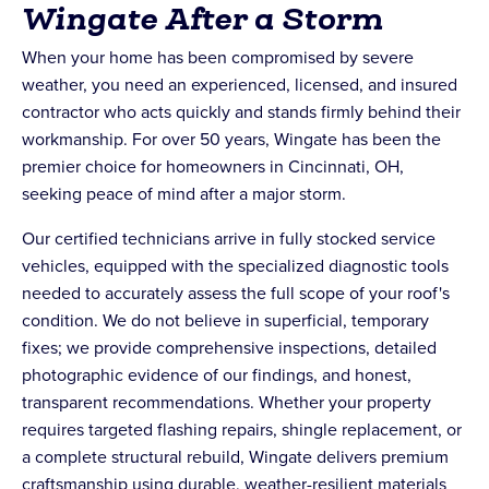
Wingate After a Storm
When your home has been compromised by severe
weather, you need an experienced, licensed, and insured
contractor who acts quickly and stands firmly behind their
workmanship. For over 50 years, Wingate has been the
premier choice for homeowners in Cincinnati, OH,
seeking peace of mind after a major storm.
Our certified technicians arrive in fully stocked service
vehicles, equipped with the specialized diagnostic tools
needed to accurately assess the full scope of your roof's
condition. We do not believe in superficial, temporary
fixes; we provide comprehensive inspections, detailed
photographic evidence of our findings, and honest,
transparent recommendations. Whether your property
requires targeted flashing repairs, shingle replacement, or
a complete structural rebuild, Wingate delivers premium
craftsmanship using durable, weather-resilient materials