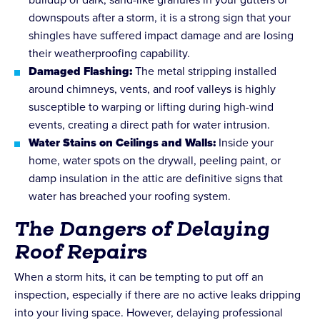
downspouts after a storm, it is a strong sign that your
shingles have suffered impact damage and are losing
their weatherproofing capability.
Damaged Flashing:
The metal stripping installed
around chimneys, vents, and roof valleys is highly
susceptible to warping or lifting during high-wind
events, creating a direct path for water intrusion.
Water Stains on Ceilings and Walls:
Inside your
home, water spots on the drywall, peeling paint, or
damp insulation in the attic are definitive signs that
water has breached your roofing system.
The Dangers of Delaying
Roof Repairs
When a storm hits, it can be tempting to put off an
inspection, especially if there are no active leaks dripping
into your living space. However, delaying professional