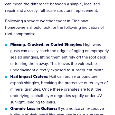
can mean the difference between a simple, localized
repair and a costly, full-scale structural replacement.
Following a severe weather event in Cincinnati,
homeowners should look for the following indicators of
roof compromise:
Missing, Cracked, or Curled Shingles:
High wind
gusts can easily catch the edges of aging or improperly
sealed shingles, lifting them entirely off the roof deck
or tearing them away. This leaves the vulnerable
underlayment directly exposed to subsequent rainfall.
Hail Impact Craters:
Hail can bruise or puncture
asphalt shingles, breaking the protective outer layer of
mineral granules. Once these granules are lost, the
underlying asphalt layer degrades rapidly under UV
sunlight, leading to leaks.
Granule Loss in Gutters:
If you notice an excessive
buildup of dark, sand-like granules in your gutters or