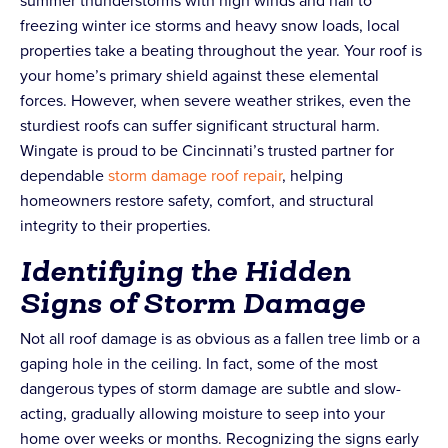
summer thunderstorms with high winds and hail to
freezing winter ice storms and heavy snow loads, local
properties take a beating throughout the year. Your roof is
your home’s primary shield against these elemental
forces. However, when severe weather strikes, even the
sturdiest roofs can suffer significant structural harm.
Wingate is proud to be Cincinnati’s trusted partner for
dependable
storm damage roof repair
, helping
homeowners restore safety, comfort, and structural
integrity to their properties.
Identifying the Hidden
Signs of Storm Damage
Not all roof damage is as obvious as a fallen tree limb or a
gaping hole in the ceiling. In fact, some of the most
dangerous types of storm damage are subtle and slow-
acting, gradually allowing moisture to seep into your
home over weeks or months. Recognizing the signs early