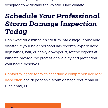
designed to withstand the volatile Ohio climate.
Schedule Your Professional
Storm Damage Inspection
Today
Don't wait for a minor leak to turn into a major household
disaster. If your neighborhood has recently experienced
high winds, hail, or heavy downpours, let the experts at
Wingate provide the professional clarity and protection
your home deserves.
Contact Wingate today to schedule a comprehensive roof
inspection
and dependable storm damage roof repair in
Cincinnati, OH.