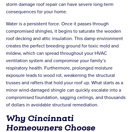
storm damage roof repair can have severe long-term
consequences for your home.
Water is a persistent force. Once it passes through
compromised shingles, it begins to saturate the wooden
roof decking and attic insulation. This damp environment
creates the perfect breeding ground for toxic mold and
mildew, which can spread throughout your HVAC
ventilation system and compromise your family’s
respiratory health. Furthermore, prolonged moisture
exposure leads to wood rot, weakening the structural
trusses and rafters that hold your roof up. What starts as a
minor wind-damaged shingle can quickly escalate into a
compromised foundation, sagging ceilings, and thousands
of dollars in avoidable structural remediation.
Why Cincinnati
Homeowners Choose